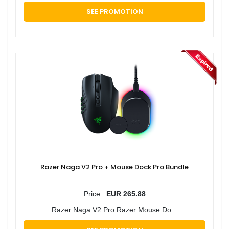
SEE PROMOTION
Razer Naga V2 Pro + Mouse Dock Pro Bundle
Price :
EUR 265.88
Razer Naga V2 Pro Razer Mouse Do...