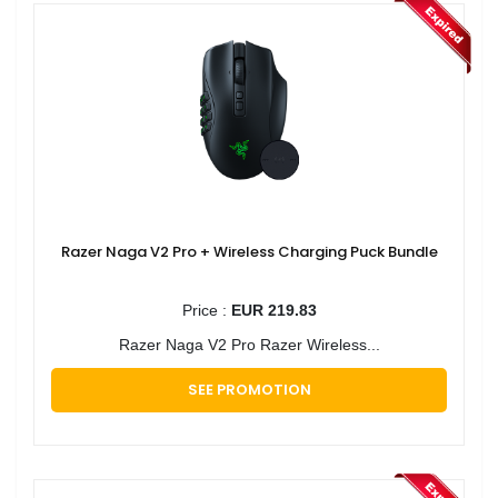
Razer Naga V2 Pro + Wireless Charging Puck Bundle
Price :
EUR 219.83
Razer Naga V2 Pro Razer Wireless...
SEE PROMOTION