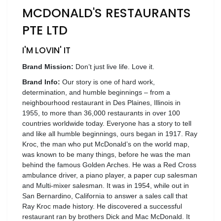
MCDONALD'S RESTAURANTS
Wellness
PTE LTD
F&B
Luxury
I'M LOVIN' IT
Fashion
Brand Mission:
Don’t just live life. Love it.
Footwear
Brand Info:
Our story is one of hard work,
determination, and humble beginnings – from a
neighbourhood restaurant in Des Plaines, Illinois in
1955, to more than 36,000 restaurants in over 100
countries worldwide today. Everyone has a story to tell
Wellness
and like all humble beginnings, ours began in 1917. Ray
Kroc, the man who put McDonald’s on the world map,
was known to be many things, before he was the man
Luxury
behind the famous Golden Arches. He was a Red Cross
ambulance driver, a piano player, a paper cup salesman
and Multi-mixer salesman. It was in 1954, while out in
San Bernardino, California to answer a sales call that
Ray Kroc made history. He discovered a successful
restaurant ran by brothers Dick and Mac McDonald. It