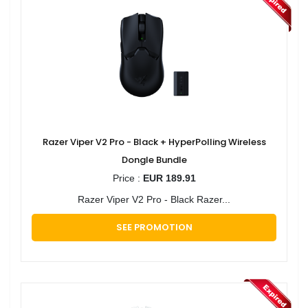
Razer Viper V2 Pro - Black + HyperPolling Wireless
Dongle Bundle
Price :
EUR 189.91
Razer Viper V2 Pro - Black Razer...
SEE PROMOTION