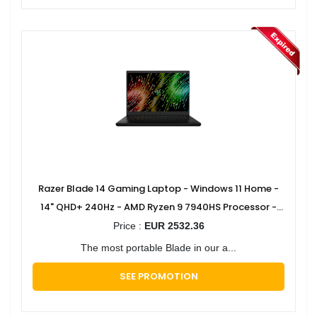
Razer Blade 14 Gaming Laptop - Windows 11 Home -
14" QHD+ 240Hz - AMD Ryzen 9 7940HS Processor -
GeForce RTX 4070
Price :
EUR 2532.36
The most portable Blade in our a...
SEE PROMOTION