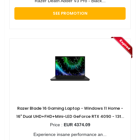
Razer Death Adder V3 Pro - Black...
SEE PROMOTION
Razer Blade 16 Gaming Laptop - Windows 11 Home -
16" Dual UHD+FHD+Mini-LED GeForce RTX 4090 - 13th
Gen Intel Core i9 Processor
Price :
EUR 4374.09
Experience insane performance an...