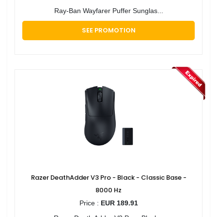
Ray-Ban Wayfarer Puffer Sunglas...
SEE PROMOTION
Razer DeathAdder V3 Pro - Black - Classic Base -
8000 Hz
Price :
EUR 189.91