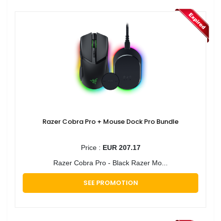
Razer Cobra Pro + Mouse Dock Pro Bundle
Price :
EUR 207.17
Razer Cobra Pro - Black Razer Mo...
SEE PROMOTION