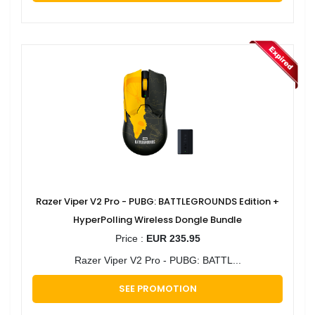
Razer Viper V2 Pro - PUBG: BATTLEGROUNDS Edition +
HyperPolling Wireless Dongle Bundle
Price :
EUR 235.95
Razer Viper V2 Pro - PUBG: BATTL...
SEE PROMOTION