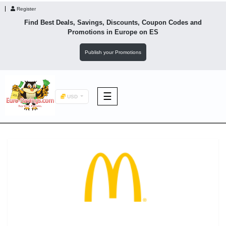
Register
Find Best Deals, Savings, Discounts, Coupon Codes and
Promotions in
Europe
on ES
Publish your Promotions
☰
USD
F&B
Fashion
Footwear