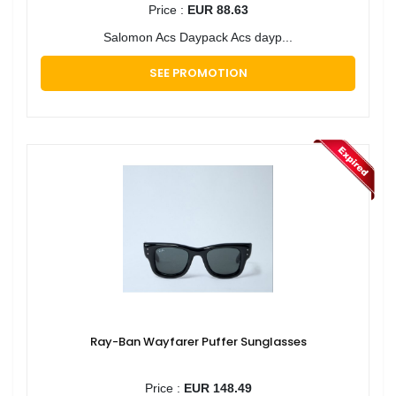
Price :
EUR 88.63
Salomon Acs Daypack Acs dayp...
SEE PROMOTION
Ray-Ban Wayfarer Puffer Sunglasses
Price :
EUR 148.49