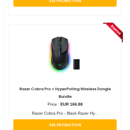
SEE PROMOTION
Razer Cobra Pro + HyperPolling Wireless Dongle
Bundle
Price :
EUR 166.88
Razer Cobra Pro - Black Razer Hy...
SEE PROMOTION