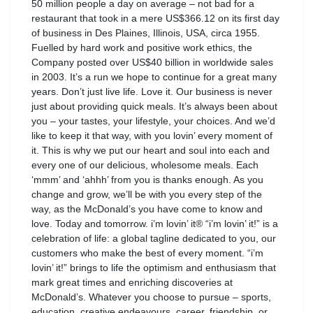
50 million people a day on average – not bad for a
restaurant that took in a mere US$366.12 on its first day
of business in Des Plaines, Illinois, USA, circa 1955.
Fuelled by hard work and positive work ethics, the
Company posted over US$40 billion in worldwide sales
in 2003. It’s a run we hope to continue for a great many
years. Don’t just live life. Love it. Our business is never
just about providing quick meals. It’s always been about
you – your tastes, your lifestyle, your choices. And we’d
like to keep it that way, with you lovin’ every moment of
it. This is why we put our heart and soul into each and
every one of our delicious, wholesome meals. Each
‘mmm’ and ‘ahhh’ from you is thanks enough. As you
change and grow, we’ll be with you every step of the
way, as the McDonald’s you have come to know and
love. Today and tomorrow. i’m lovin’ it® “i’m lovin’ it!” is a
celebration of life: a global tagline dedicated to you, our
customers who make the best of every moment. “i’m
lovin’ it!” brings to life the optimism and enthusiasm that
mark great times and enriching discoveries at
McDonald’s. Whatever you choose to pursue – sports,
education, creative endeavours, career, friendship, or