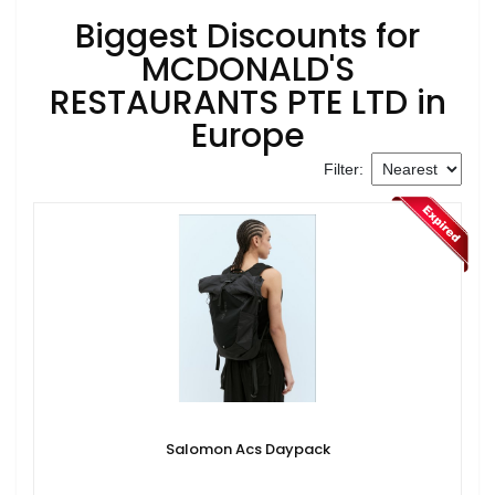
Biggest Discounts for
MCDONALD'S
RESTAURANTS PTE LTD in
Europe
Filter:
Salomon Acs Daypack