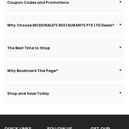
Coupon Codes and Promotions
Why Choose MCDONALD'S RESTAURANTS PTE LTD Deals?
The Best Time to Shop
Why Bookmark This Page?
Shop and Save Today
QUICK LINKS
FOLLOW US
GET OUR