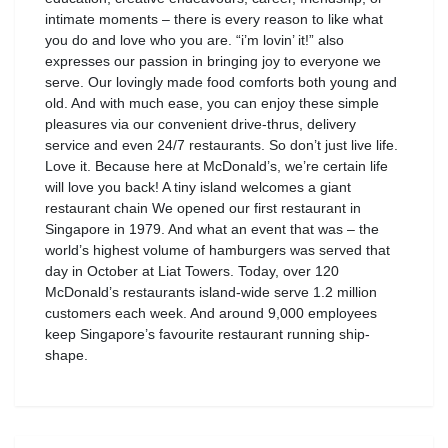
intimate moments – there is every reason to like what
you do and love who you are. “i’m lovin’ it!” also
expresses our passion in bringing joy to everyone we
serve. Our lovingly made food comforts both young and
old. And with much ease, you can enjoy these simple
pleasures via our convenient drive-thrus, delivery
service and even 24/7 restaurants. So don’t just live life.
Love it. Because here at McDonald’s, we’re certain life
will love you back! A tiny island welcomes a giant
restaurant chain We opened our first restaurant in
Singapore in 1979. And what an event that was – the
world’s highest volume of hamburgers was served that
day in October at Liat Towers. Today, over 120
McDonald’s restaurants island-wide serve 1.2 million
customers each week. And around 9,000 employees
keep Singapore’s favourite restaurant running ship-
shape.