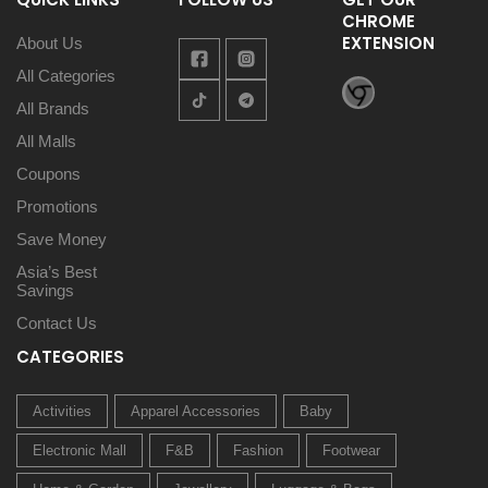
CHROME
EXTENSION
About Us
All Categories
All Brands
All Malls
Coupons
Promotions
Save Money
Asia’s Best
Savings
Contact Us
CATEGORIES
Activities
Apparel Accessories
Baby
Electronic Mall
F&B
Fashion
Footwear