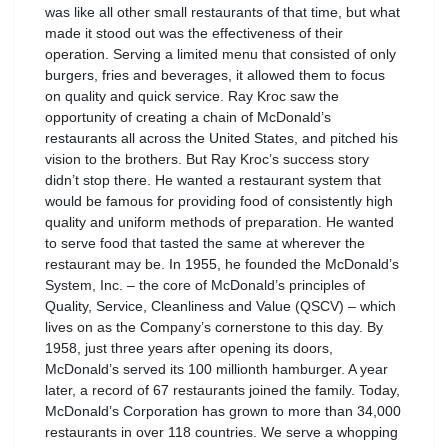
was like all other small restaurants of that time, but what
made it stood out was the effectiveness of their
operation. Serving a limited menu that consisted of only
burgers, fries and beverages, it allowed them to focus
on quality and quick service. Ray Kroc saw the
opportunity of creating a chain of McDonald’s
restaurants all across the United States, and pitched his
vision to the brothers. But Ray Kroc’s success story
didn’t stop there. He wanted a restaurant system that
would be famous for providing food of consistently high
quality and uniform methods of preparation. He wanted
to serve food that tasted the same at wherever the
restaurant may be. In 1955, he founded the McDonald’s
System, Inc. – the core of McDonald’s principles of
Quality, Service, Cleanliness and Value (QSCV) – which
lives on as the Company’s cornerstone to this day. By
1958, just three years after opening its doors,
McDonald’s served its 100 millionth hamburger. A year
later, a record of 67 restaurants joined the family. Today,
McDonald’s Corporation has grown to more than 34,000
restaurants in over 118 countries. We serve a whopping