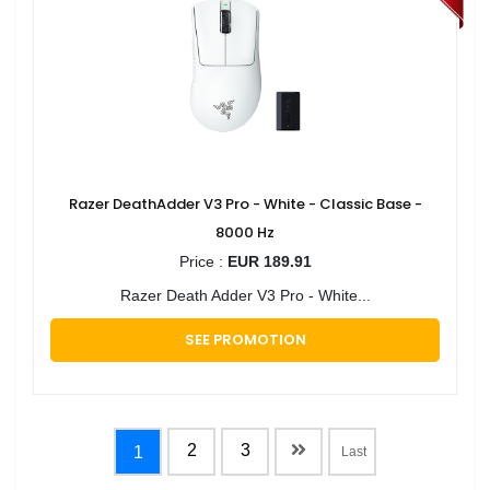
Razer DeathAdder V3 Pro - White - Classic Base -
8000 Hz
Price :
EUR 189.91
Razer Death Adder V3 Pro - White...
SEE PROMOTION
2
3
1
Last