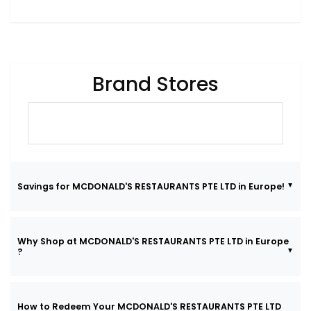
Brand Stores
Savings for MCDONALD'S RESTAURANTS PTE LTD in Europe!
Why Shop at MCDONALD'S RESTAURANTS PTE LTD in Europe
?
How to Redeem Your MCDONALD'S RESTAURANTS PTE LTD