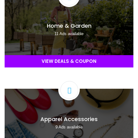
Home & Garden
11 Ads available
VIEW DEALS & COUPON
Apparel Accessories
9 Ads available