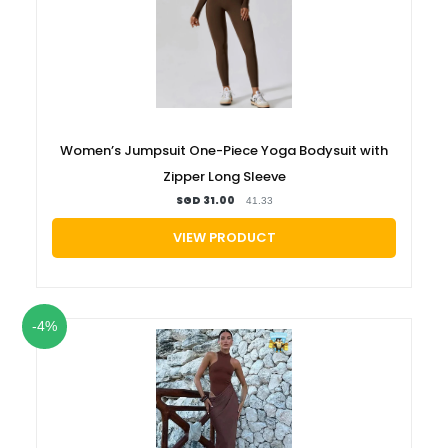
Women’s Jumpsuit One-Piece Yoga Bodysuit with
Zipper Long Sleeve
SGD 31.00
41.33
VIEW PRODUCT
-4%