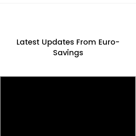
Latest Updates From Euro-
Savings