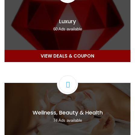
Luxury
60 Ads available
VIEW DEALS & COUPON
Wellness, Beauty & Health
74 Ads available