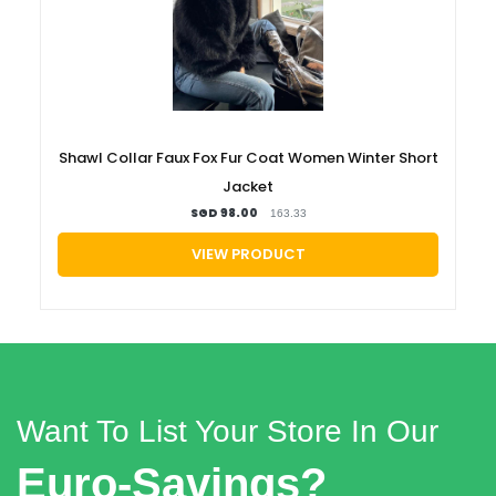
Shawl Collar Faux Fox Fur Coat Women Winter Short
Jacket
SGD 98.00
163.33
VIEW PRODUCT
Want To List Your Store In Our
Euro-Savings?