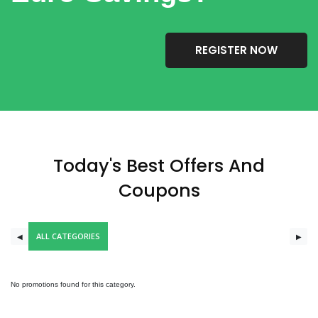
REGISTER NOW
Today's Best Offers And
Coupons
ALL CATEGORIES
◀
▶
No promotions found for this category.