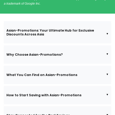
a trademark of Google Inc.
Asian-Promotions: Your Ultimate Hub for Exclusive
Discounts Across Asia
Why Choose Asian-Promotions?
What You Can Find on Asian-Promotions
How to Start Saving with Asian-Promotions