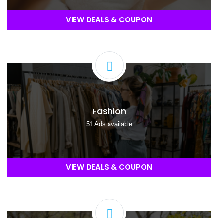
VIEW DEALS & COUPON
Fashion
51 Ads available
VIEW DEALS & COUPON