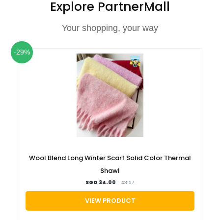
Explore PartnerMall
Your shopping, your way
-29%
Wool Blend Long Winter Scarf Solid Color Thermal
Shawl
SGD 34.00
48.57
VIEW PRODUCT