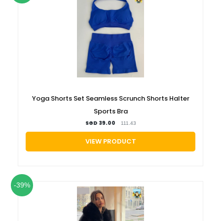
Yoga Shorts Set Seamless Scrunch Shorts Halter
Sports Bra
SGD 39.00
111.43
VIEW PRODUCT
-39%