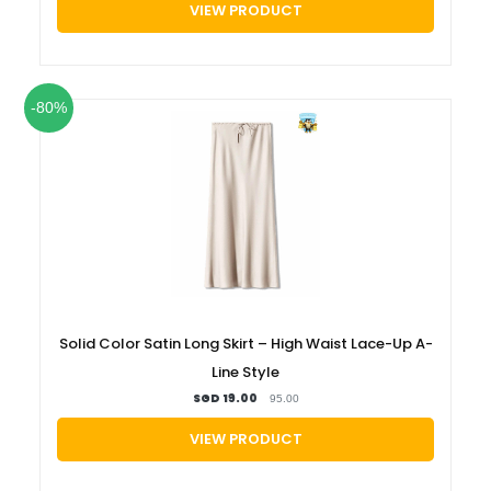
VIEW PRODUCT
-80%
Solid Color Satin Long Skirt – High Waist Lace-Up A-
Line Style
SGD 19.00
95.00
VIEW PRODUCT