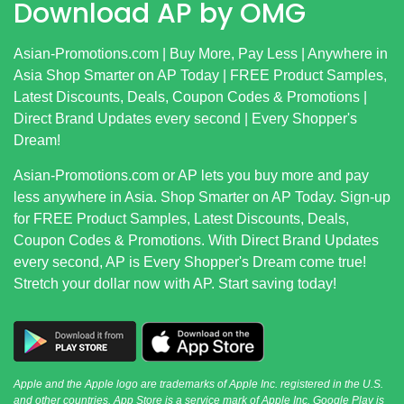
Download AP by OMG
Asian-Promotions.com
| Buy More, Pay Less | Anywhere in
Asia Shop Smarter on AP Today | FREE Product Samples,
Latest Discounts, Deals, Coupon Codes & Promotions |
Direct Brand Updates every second | Every Shopper's
Dream!
Asian-Promotions.com
or AP lets you buy more and pay
less anywhere in Asia. Shop Smarter on AP Today. Sign-up
for FREE Product Samples, Latest Discounts, Deals,
Coupon Codes & Promotions. With Direct Brand Updates
every second, AP is Every Shopper's Dream come true!
Stretch your dollar now with AP. Start saving today!
Apple and the Apple logo are trademarks of Apple Inc. registered in the U.S.
and other countries. App Store is a service mark of Apple Inc. Google Play is