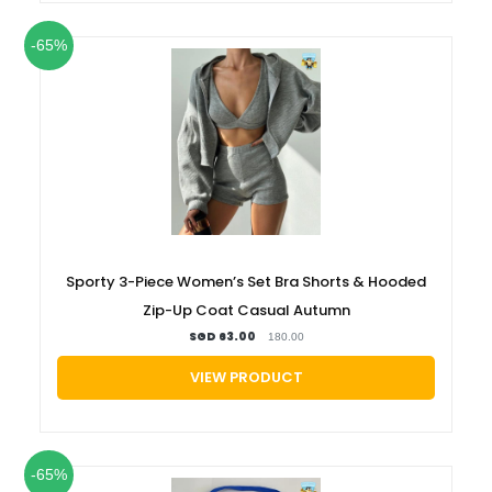
-65%
Sporty 3-Piece Women’s Set Bra Shorts & Hooded
Zip-Up Coat Casual Autumn
SGD 63.00
180.00
VIEW PRODUCT
-65%