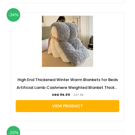
-34%
High End Thickened Winter Warm Blankets for Beds
Artificial Lamb Cashmere Weighted Blanket Thicker
Warmth Duvet Quilt Comforter
SGD 96.00
147.69
VIEW PRODUCT
-20%