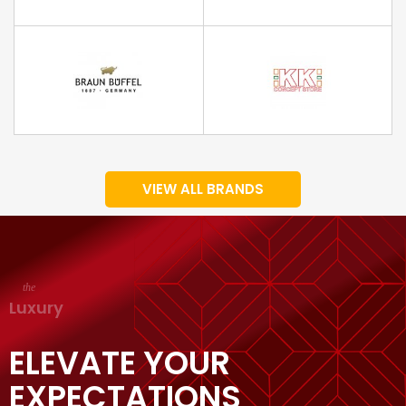
VIEW ALL BRANDS
the
Luxury
ELEVATE YOUR
EXPECTATIONS