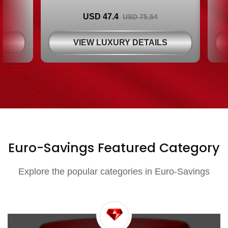
USD 47.4
USD 75.54
S
VIEW LUXURY DETAILS
Euro-Savings Featured Category
Explore the popular categories in Euro-Savings