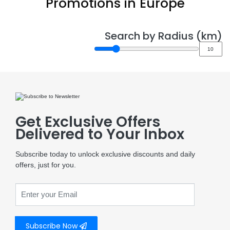
Promotions in Europe
Search by Radius (km)
Get Exclusive Offers
Delivered to Your Inbox
Subscribe today to unlock exclusive discounts and daily
offers, just for you.
Subscribe Now