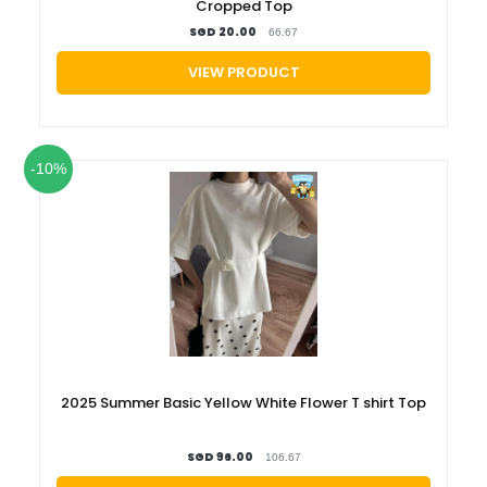
Cropped Top
SGD 20.00
66.67
VIEW PRODUCT
-10%
2025 Summer Basic Yellow White Flower T shirt Top
SGD 96.00
106.67