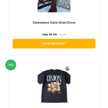
Sleeveless Satin Maxi Dress
SGD 39.00
41.05
VIEW PRODUCT
-8%