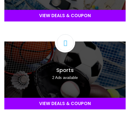
VIEW DEALS & COUPON
Sports
2 Ads available
VIEW DEALS & COUPON