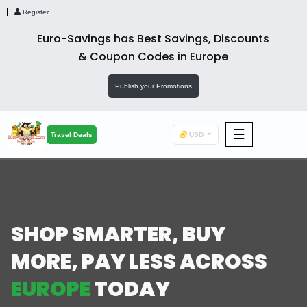
Register
Euro-Savings has Best Savings, Discounts
& Coupon Codes in Europe
Publish your Promotions
☰
F&B
Travel Deals
USD
Fashion
Footwear
SHOP SMARTER,
BUY
MORE, PAY LESS
ACROSS
Wellness
EUROPE
TODAY