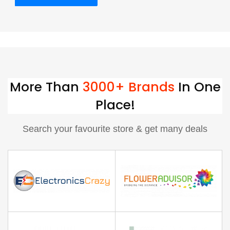
More Than
3000+ Brands
In One
Place!
Search your favourite store & get many deals