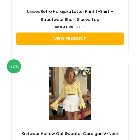
Unisex Retro Harajuku Letter Print T-Shirt –
Streetwear Short Sleeve Top
SGD 41.00
44.57
VIEW PRODUCT
-70%
Knitwear Hollow Out Sweater Cardigan V-Neck