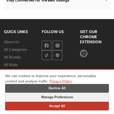
Stay Connected for the Best Savings
QUICK LINKS
FOLLOW US
GET OUR
CHROME
EXTENSION
About Us
All Categories
All Brands
All Malls
Coupons
We use cookies to improve your experience, personalise
Promotions
content and analyse traffic.
Privacy Policy
.
Save Money
Decline All
Asia’s Best
Manage Preferences
Savings
Accept All
Contact Us