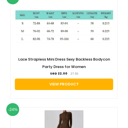
Lace Strapless Mini Dress Sexy Backless Bodycon
Party Dress for Women
SGD 22.00
27.50
VIEW PRODUCT
-24%