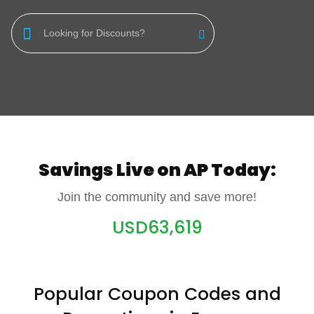
Luxury
F&B
Fashion
Footwear
Wellness
Savings Live on AP Today:
Luxury
Join the community and save more!
USD
63,619
Popular Coupon Codes and