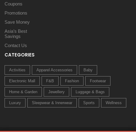
Coupons
Promotions
Save Money
Asia’s Best
Savings
Contact Us
CATEGORIES
Activities
Apparel Accessories
Baby
Electronic Mall
F&B
Fashion
Footwear
Home & Garden
Jewellery
Luggage & Bags
Luxury
Sleepwear & Innerwear
Sports
Wellness