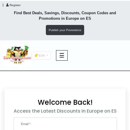
Register
Find Best Deals, Savings, Discounts, Coupon Codes and
Promotions in
Europe
on ES
Publish your Promotions
☰
EUR
F&B
Fashion
Welcome Back!
Footwear
Access the Latest Discounts in Europe on ES