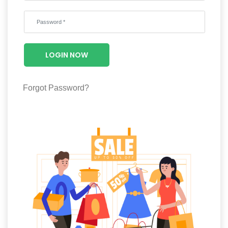
Wellness
F&B
Luxury
LOGIN NOW
Fashion
Footwear
Forgot Password?
Wellness
Luxury