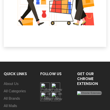
QUICK LINKS
FOLLOW US
GET OUR
CHROME
EXTENSION
About Us
All Categories
All Brands
All Malls