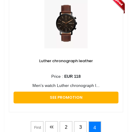
Luther chronograph leather
Price :
EUR 118
Men's watch Luther chronograph l...
SEE PROMOTION
2
3
4
First