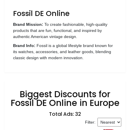
Wellness
Fossil DE Online
F&B
Luxury
Brand Mission:
To create fashionable, high-quality
products that are fun, functional, and inspired by
Fashion
authentic American vintage design.
Brand Info:
Fossil is a global lifestyle brand known for
Footwear
its watches, accessories, and leather goods, blending
classic design with modern innovation.
Wellness
Biggest Discounts for
Luxury
Fossil DE Online in Europe
Total Ads: 32
Filter: