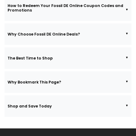
How to Redeem Your Fossil DE Online Coupon Codes and
Promotions
Why Choose Fossil DE Online Deals?
The Best Time to Shop
Why Bookmark This Page?
Shop and Save Today