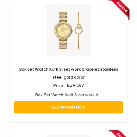
Box Set Watch Karli 3-set work bracelet stainless
steel gold color
Price :
EUR 167
Box Set Watch Karli 3-set work b...
SEE PROMOTION