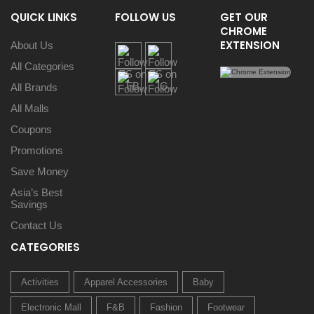
QUICK LINKS
FOLLOW US
GET OUR
CHROME
EXTENSION
About Us
All Categories
All Brands
All Malls
Coupons
Promotions
Save Money
Asia’s Best
Savings
Contact Us
CATEGORIES
Activities
Apparel Accessories
Baby
Electronic Mall
F&B
Fashion
Footwear