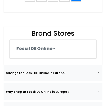
Brand Stores
Fossil DE Online -
Savings for Fossil DE Online in Europe!
Why Shop at Fossil DE Online in Europe ?