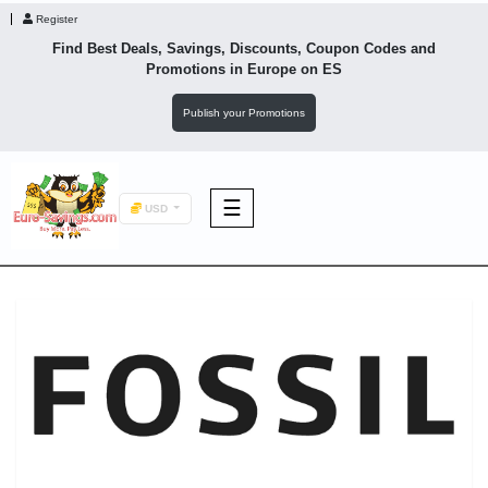
Register
Find Best Deals, Savings, Discounts, Coupon Codes and
Promotions in
Europe
on ES
Publish your Promotions
☰
USD
F&B
Fashion
Footwear