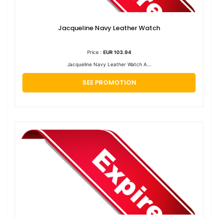
Jacqueline Navy Leather Watch
Price :
EUR 103.94
Jacqueline Navy Leather Watch A...
SEE PROMOTION