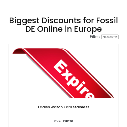
Biggest Discounts for Fossil
DE Online in Europe
Filter:
Ladies watch Karli stainless
Price :
EUR 76