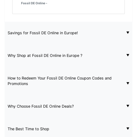
Fossil DE Online -
Savings for Fossil DE Online in Europe!
Why Shop at Fossil DE Online in Europe ?
How to Redeem Your Fossil DE Online Coupon Codes and
Promotions
Why Choose Fossil DE Online Deals?
The Best Time to Shop