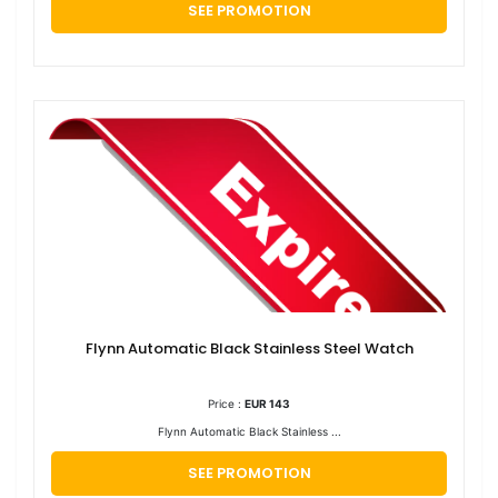
SEE PROMOTION
Flynn Automatic Black Stainless Steel Watch
Price :
EUR 143
Flynn Automatic Black Stainless ...
SEE PROMOTION