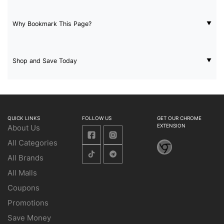
Why Bookmark This Page?
Shop and Save Today
QUICK LINKS
FOLLOW US
GET OUR CHROME
EXTENSION
About Us
All Categories
All Brands
All Malls
Coupons
Promotions
Save Money