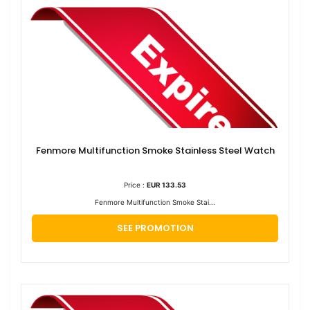
Fenmore Multifunction Smoke Stainless Steel Watch
Price :
EUR 133.53
Fenmore Multifunction Smoke Stai...
SEE PROMOTION