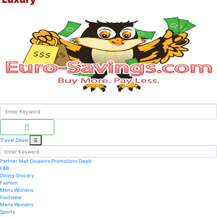
Travel Deals
☰
Partner Mall
Coupons
Promotions
Deals
F&B
Dining
Grocery
Fashion
Mens
Womens
Footwear
Mens
Womens
Sports