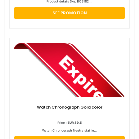
Product details Sku: BQ3182 ...
SEE PROMOTION
Watch Chronograph Gold color
Price :
EUR 89.5
Watch Chronograph Neutra stainle...