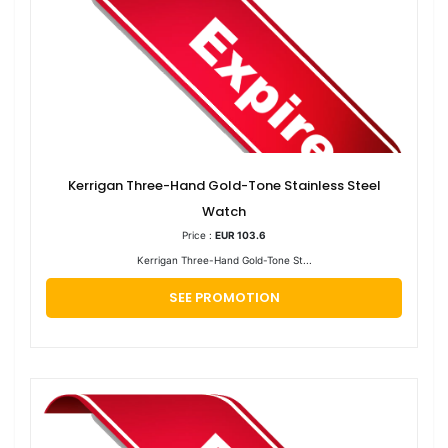
Kerrigan Three-Hand Gold-Tone Stainless Steel
Watch
Price :
EUR 103.6
Kerrigan Three-Hand Gold-Tone St...
SEE PROMOTION