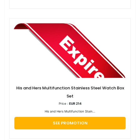
His and Hers Multifunction Stainless Steel Watch Box
Set
Price :
EUR 214
His and Hers Multifunction Stain...
SEE PROMOTION