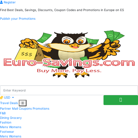
Register
Find Best Deals, Savings, Discounts, Coupon Codes and Promotions in
Europe
on ES
Publish your Promotions
USD
Travel Deals
☰
Partner Mall
Coupons
Promotions
F&B
Dining
Grocery
Fashion
Mens
Womens
Footwear
Mens
Womens