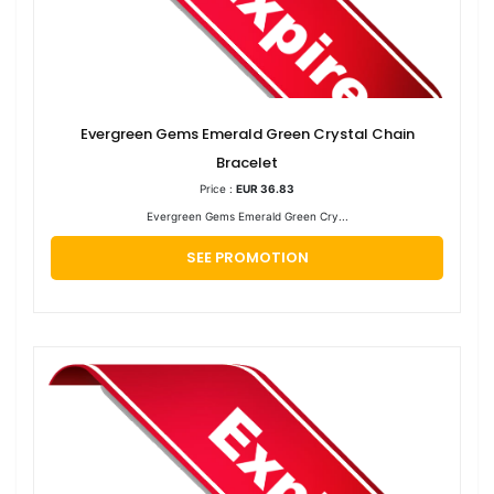
Evergreen Gems Emerald Green Crystal Chain
Bracelet
Price :
EUR 36.83
Evergreen Gems Emerald Green Cry...
SEE PROMOTION