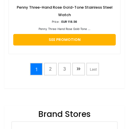
Penny Three-Hand Rose Gold-Tone Stainless Steel
Watch
Price :
EUR 118.56
Penny Three-Hand Rose Gold-Tone ...
SEE PROMOTION
2
3
1
Last
Brand Stores