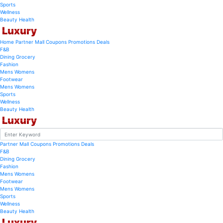
Sports
Wellness
Beauty
Health
Luxury
Home
Partner Mall
Coupons
Promotions
Deals
F&B
Dining
Grocery
Fashion
Mens
Womens
Footwear
Mens
Womens
Sports
Wellness
Beauty
Health
Luxury
Partner Mall
Coupons
Promotions
Deals
F&B
Dining
Grocery
Fashion
Mens
Womens
Footwear
Mens
Womens
Sports
Wellness
Beauty
Health
Luxury