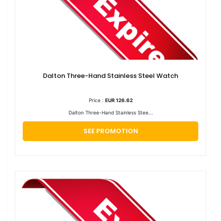
Dalton Three-Hand Stainless Steel Watch
Price :
EUR 126.62
Dalton Three-Hand Stainless Stee...
SEE PROMOTION