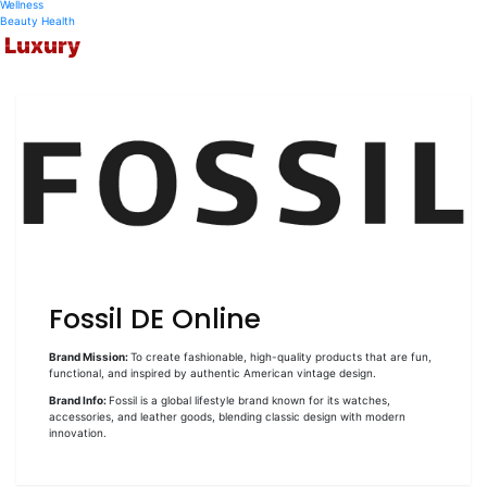
Wellness
Beauty
Health
Luxury
Fossil DE Online
Brand Mission:
To create fashionable, high-quality products that are fun,
functional, and inspired by authentic American vintage design.
Brand Info:
Fossil is a global lifestyle brand known for its watches,
accessories, and leather goods, blending classic design with modern
innovation.