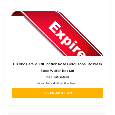
His and Hers Multifunction Rose Gold-Tone Stainless
Steel Watch Box Set
Price :
EUR 226.76
His and Hers Multifunction Rose ...
SEE PROMOTION