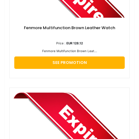
Fenmore Multifunction Brown Leather Watch
Price :
EUR 128.12
Fenmore Multifunction Brown Leat...
SEE PROMOTION