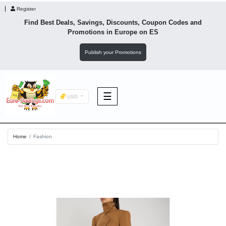
Register
Find Best Deals, Savings, Discounts, Coupon Codes and
Promotions in
Europe
on ES
Publish your Promotions
☰
USD
F&B
Home
Fashion
Fashion
Footwear