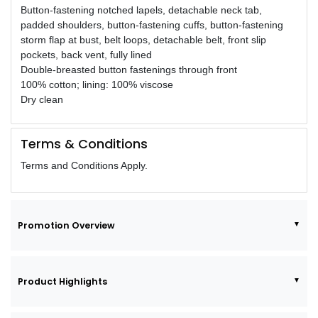
Button-fastening notched lapels, detachable neck tab,
padded shoulders, button-fastening cuffs, button-fastening
storm flap at bust, belt loops, detachable belt, front slip
pockets, back vent, fully lined
Double-breasted button fastenings through front
100% cotton; lining: 100% viscose
Dry clean
Terms & Conditions
Terms and Conditions Apply.
Promotion Overview
Product Highlights