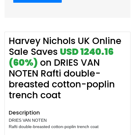
Harvey Nichols UK Online
Sale Saves
USD 1240.16
(60%)
on DRIES VAN
NOTEN Rafti double-
breasted cotton-poplin
trench coat
Description
DRIES VAN NOTEN
Rafti double-breasted cotton-poplin trench coat