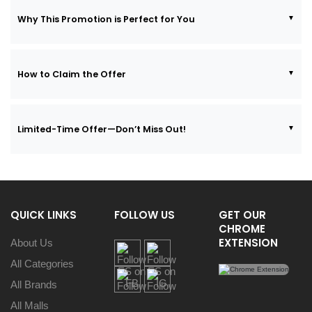
Why This Promotion is Perfect for You
How to Claim the Offer
Limited-Time Offer—Don’t Miss Out!
QUICK LINKS
FOLLOW US
GET OUR
CHROME
EXTENSION
About Us
All Categories
All Brands
All Malls