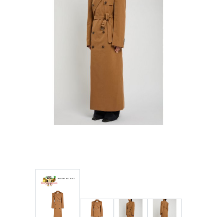
Wellness
F&B
Luxury
Fashion
Footwear
Wellness
Luxury