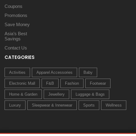
Coupons
Promotions
Save Money
Asia’s Best
Savings
Contact Us
CATEGORIES
Activities
Apparel Accessories
Baby
Electronic Mall
F&B
Fashion
Footwear
Home & Garden
Jewellery
Luggage & Bags
Luxury
Sleepwear & Innerwear
Sports
Wellness