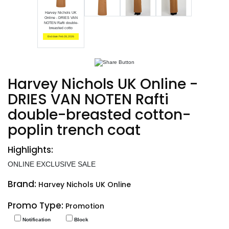
Harvey Nichols UK
Online - DRIES VAN
NOTEN Rafti double-
breasted cotto
End date: Feb 28, 2026
Harvey Nichols UK Online -
DRIES VAN NOTEN Rafti
double-breasted cotton-
poplin trench coat
Highlights:
ONLINE EXCLUSIVE SALE
Brand:
Harvey Nichols UK Online
Promo Type:
Promotion
Notification
Block