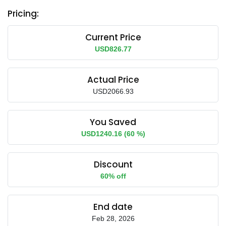
Pricing:
Current Price
USD826.77
Actual Price
USD2066.93
You Saved
USD1240.16 (60 %)
Discount
60% off
End date
Feb 28, 2026