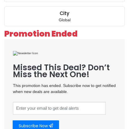
City
Global
Promotion Ended
Missed This Deal? Don’t
Miss the Next One!
This promotion has ended. Subscribe now to get notified
when new deals are available.
Subscribe Now