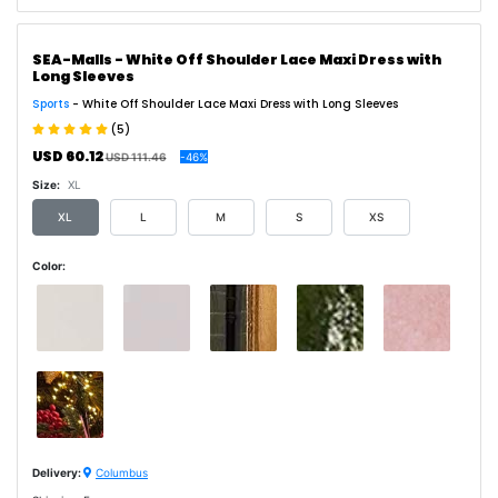
SEA-Malls - White Off Shoulder Lace Maxi Dress with
Long Sleeves
Sports
- White Off Shoulder Lace Maxi Dress with Long Sleeves
(5)
USD 60.12
USD 111.46
-46%
Size:
XL
XL
L
M
S
XS
Color:
Delivery:
Columbus