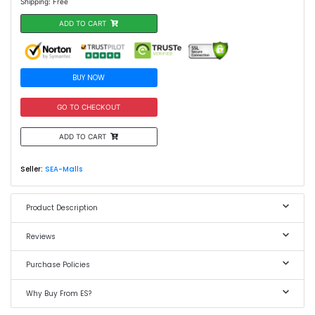
Shipping: Free
ADD TO CART
BUY NOW
GO TO CHECKOUT
ADD TO CART
Seller:
SEA-Malls
Product Description
Reviews
Purchase Policies
Why Buy From ES?