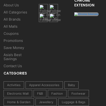
CHROME
EXTENSION
About Us
All Categories
All Brands
All Malls
Coupons
Promotions
Save Money
Asia’s Best
Savings
Contact Us
CATEGORIES
Activities
Apparel Accessories
Baby
Electronic Mall
F&B
Fashion
Footwear
Home & Garden
Jewellery
Luggage & Bags