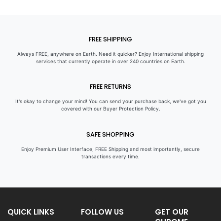
FREE SHIPPING
Always FREE, anywhere on Earth. Need it quicker? Enjoy International shipping
services that currently operate in over 240 countries on Earth.
FREE RETURNS
It's okay to change your mind! You can send your purchase back, we've got you
covered with our Buyer Protection Policy.
SAFE SHOPPING
Enjoy Premium User Interface, FREE Shipping and most importantly, secure
transactions every time.
QUICK LINKS
FOLLOW US
GET OUR