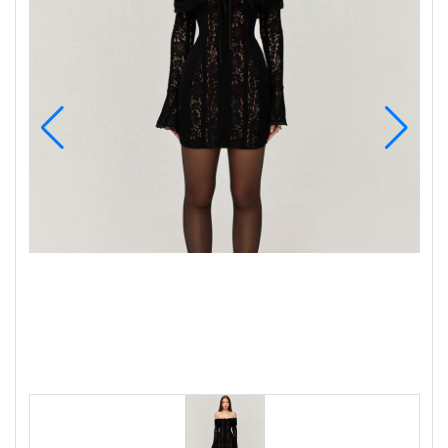
Wellness
F&B
Luxury
Fashion
Footwear
Wellness
Luxury