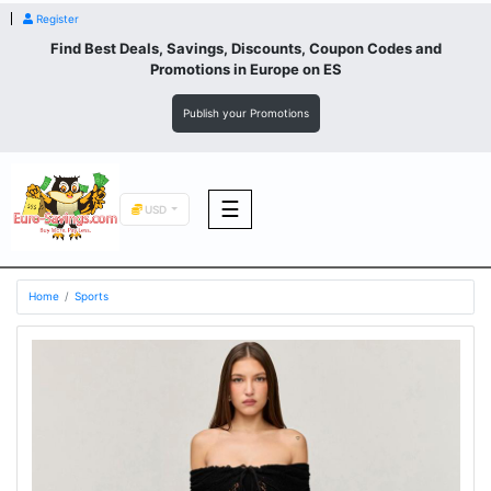
Register
Find Best Deals, Savings, Discounts, Coupon Codes and
Promotions in
Europe
on ES
Publish your Promotions
☰
USD
F&B
Home
Sports
Fashion
Footwear