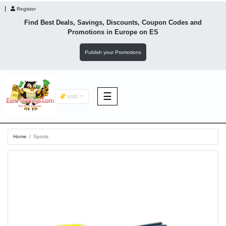
Register
Find Best Deals, Savings, Discounts, Coupon Codes and
Promotions in
Europe
on ES
Publish your Promotions
☰
USD
F&B
Home
Sports
Fashion
Footwear