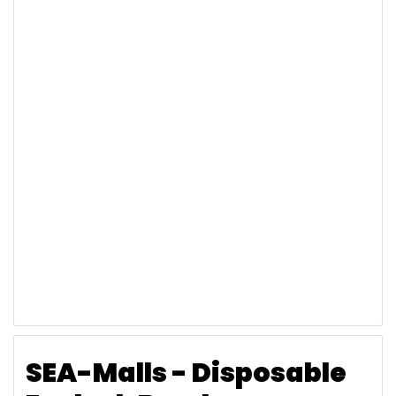
SEA-Malls - Disposable