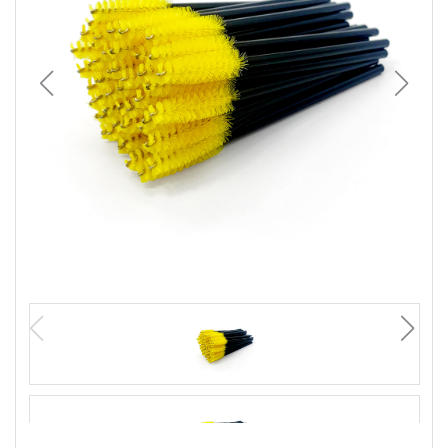
Wellness
F&B
Luxury
Fashion
Footwear
Wellness
Luxury