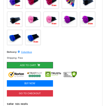
Delivery:
Columbus
Shipping: Free
ADD TO CART
BUY NOW
GO TO CHECKOUT
Seller:
SEA-Malls