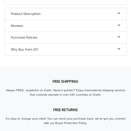
Product Description
Reviews
Purchase Policies
Why Buy From ES?
FREE SHIPPING
Always FREE, anywhere on Earth. Need it quicker? Enjoy International shipping services
that currently operate in over 240 countries on Earth.
FREE RETURNS
It's okay to change your mind! You can send your purchase back, we've got you covered
with our Buyer Protection Policy.