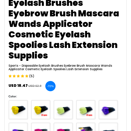
Eyelash Brushes
Eyebrow Brush Mascara
Wands Applicator
Cosmetic Eyelash
Spoolies Lash Extension
Supplies
Sports
- Disposable Eyelash Brushes Eyebrow Brush Mascara Wands
Applicator Cosmetic Eyelash Spoolies Lash Extension Supplies
(5)
USD 18.47
USD 62.9
-70%
Color: