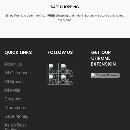
SAFE SHOPPING
Enjoy Premium User Interface, FREE Shipping and most importantly, secure transactions
every time.
QUICK LINKS
FOLLOW US
GET OUR
CHROME
EXTENSION
About Us
All Categories
All Brands
All Malls
Coupons
Promotions
Save Money
Asia’s Best
Savings