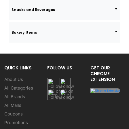
Snacks and Beverages
Bakery Items
QUICK LINKS
FOLLOW US
GET OUR
CHROME
EXTENSION
About Us
All Categories
All Brands
All Malls
Coupons
Promotions