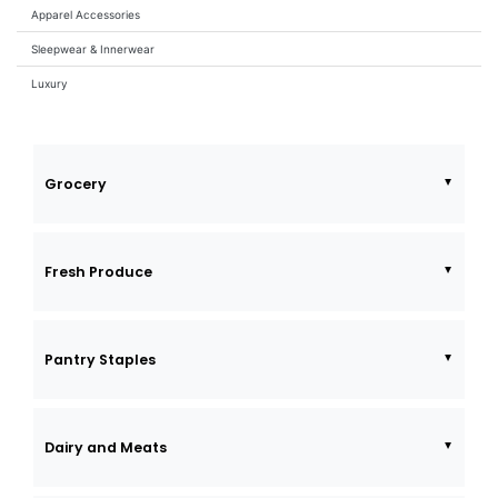
Apparel Accessories
Sleepwear & Innerwear
Luxury
Grocery
Fresh Produce
Pantry Staples
Dairy and Meats