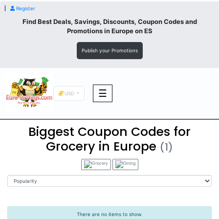
Register
Find Best Deals, Savings, Discounts, Coupon Codes and
Promotions in
Europe
on ES
Publish your Promotions
☰
USD
Biggest Coupon Codes for
F&B
Grocery in Europe
(1)
Fashion
Footwear
There are no items to show.