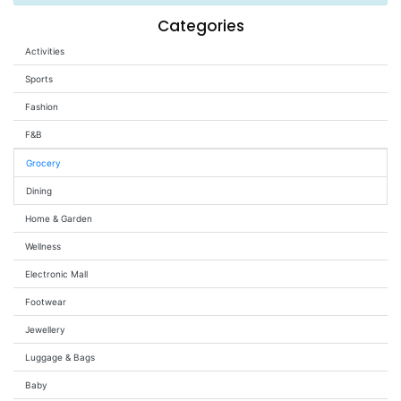
Wellness
Categories
Activities
F&B
Luxury
Sports
Fashion
Fashion
F&B
Footwear
Grocery
Dining
Home & Garden
Wellness
Wellness
Electronic Mall
Luxury
Footwear
Jewellery
Luggage & Bags
Baby