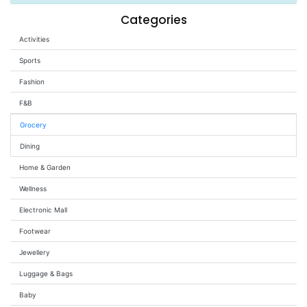
Wellness
Categories
Activities
F&B
Luxury
Sports
Fashion
Fashion
F&B
Footwear
Grocery
Dining
Home & Garden
Wellness
Wellness
Electronic Mall
Luxury
Footwear
Jewellery
Luggage & Bags
Baby