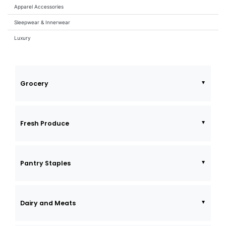
Apparel Accessories
Sleepwear & Innerwear
Luxury
Grocery
Fresh Produce
Pantry Staples
Dairy and Meats