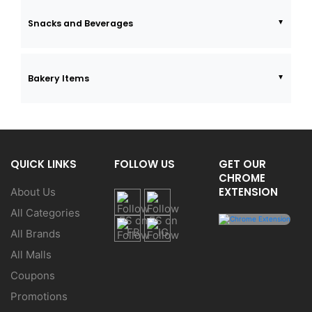
Snacks and Beverages
Bakery Items
QUICK LINKS
FOLLOW US
GET OUR
CHROME
EXTENSION
About Us
All Categories
All Brands
All Malls
Coupons
Promotions