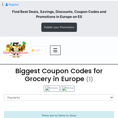
Register
Find Best Deals, Savings, Discounts, Coupon Codes and
Promotions in
Europe
on ES
Publish your Promotions
☰
USD
Biggest Coupon Codes for
F&B
Grocery in Europe
(1)
Fashion
Footwear
There are no items to show.