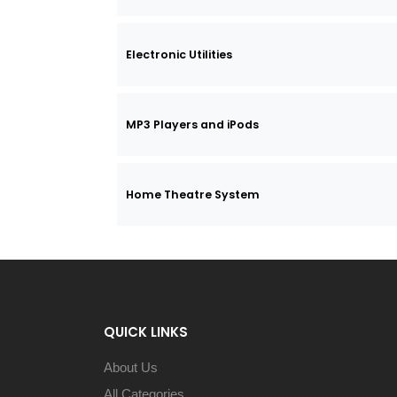
Electronic Utilities
MP3 Players and iPods
Home Theatre System
QUICK LINKS
About Us
All Categories