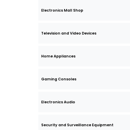
Electronics Mall Shop
Television and Video Devices
Home Appliances
Gaming Consoles
Electronics Audio
Security and Surveillance Equipment