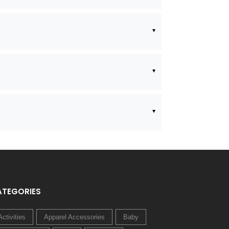
ATEGORIES
Activities
Apparel Accessories
Baby