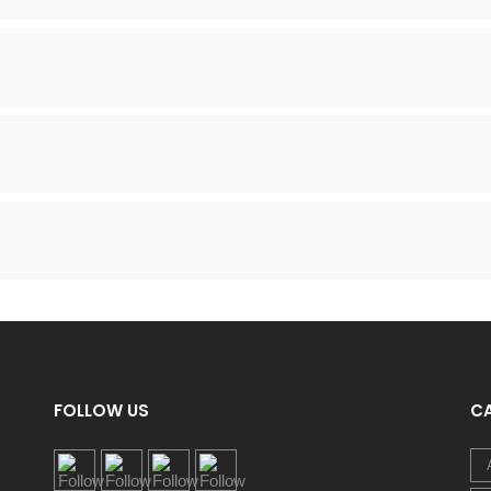
FOLLOW US
C