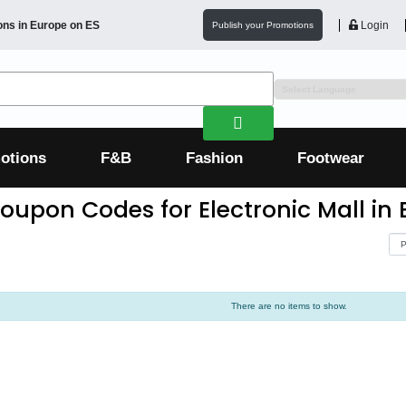
ons in
Europe
on ES
Login
Publish your Promotions
otions
F&B
Fashion
Footwear
oupon Codes for Electronic Mall in
There are no items to show.