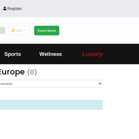
Register
USD
Travel Deals
Luxury
Sports
Wellness
 Europe
(0)