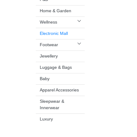
Home & Garden
Wellness
Electronic Mall
Footwear
Jewellery
Luggage & Bags
Baby
Apparel Accessories
Sleepwear &
Innerwear
Luxury