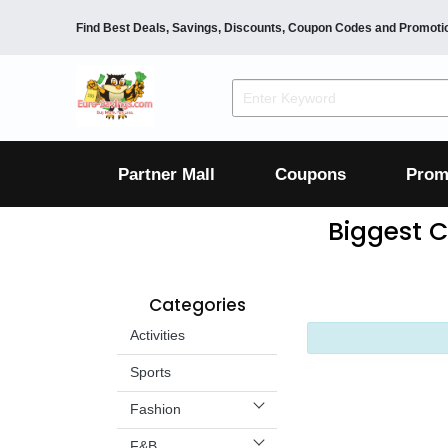
Find Best Deals, Savings, Discounts, Coupon Codes and Promoti
F&B
Dining
Grocery
Fashion
Mens
Womens
Footwear
Mens
Womens
Wellness
Beauty
Health
Partner Mall
Coupons
Prom
Luxury
Biggest C
F&B
Dining
Grocery
Fashion
Categories
Mens
Womens
Footwear
Mens
Womens
Activities
Wellness
Sports
Beauty
Health
Luxury
Fashion
F&B