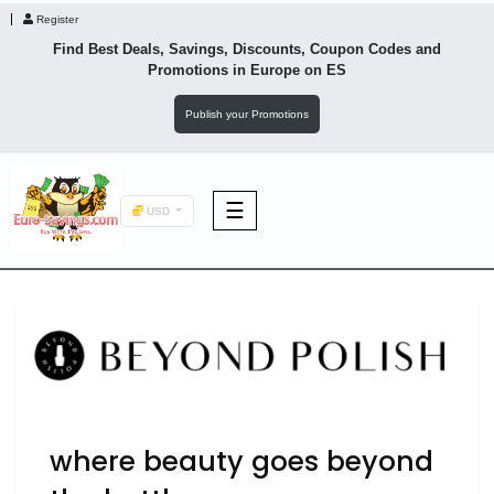
Register
Find Best Deals, Savings, Discounts, Coupon Codes and
Promotions in
Europe
on ES
Publish your Promotions
☰
USD
F&B
Fashion
Footwear
where beauty goes beyond