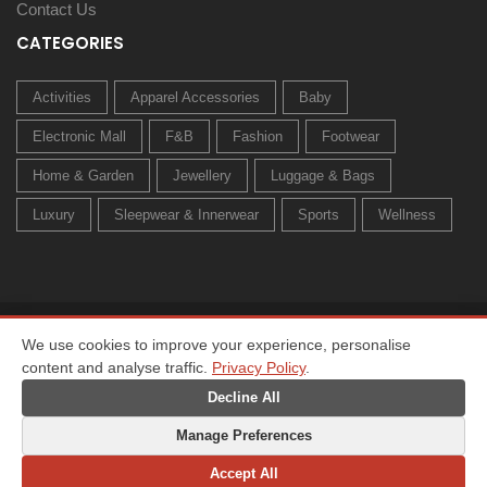
Contact Us
CATEGORIES
Activities
Apparel Accessories
Baby
Electronic Mall
F&B
Fashion
Footwear
Home & Garden
Jewellery
Luggage & Bags
Luxury
Sleepwear & Innerwear
Sports
Wellness
© 2026 All rights reserved. Created by
Owl Media Group
We use cookies to improve your experience, personalise
content and analyse traffic.
Privacy Policy
.
Home
About
Privacy Policy
Terms & Conditions
Change Preferences
Decline All
Manage Preferences
Accept All