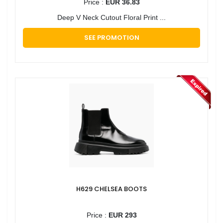
Price :
EUR 36.83
Deep V Neck Cutout Floral Print ...
SEE PROMOTION
H629 CHELSEA BOOTS
Price :
EUR 293