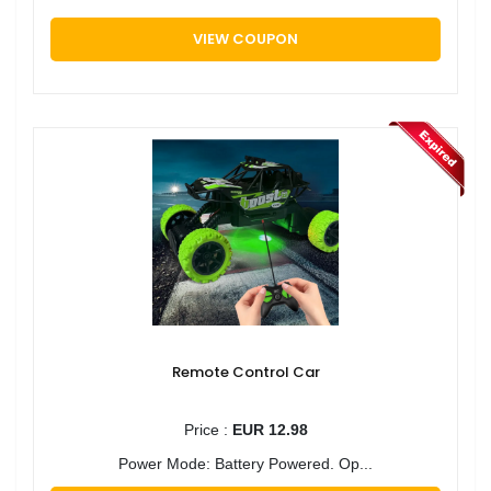
VIEW COUPON
Remote Control Car
Price :
EUR 12.98
Power Mode: Battery Powered. Op...