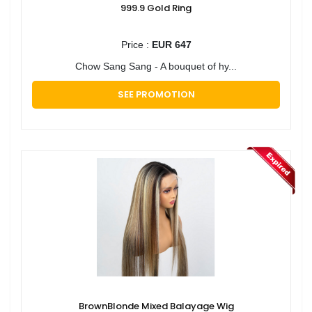
999.9 Gold Ring
Price :
EUR 647
Chow Sang Sang - A bouquet of hy...
SEE PROMOTION
BrownBlonde Mixed Balayage Wig