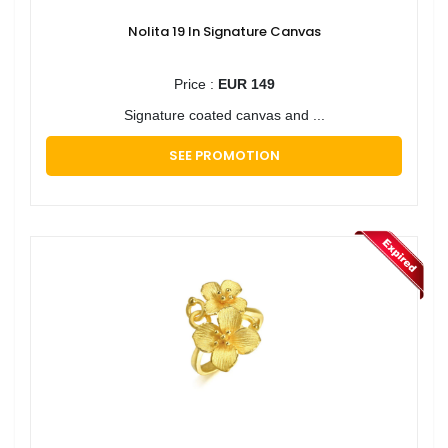
Nolita 19 In Signature Canvas
Price :
EUR 149
Signature coated canvas and ...
SEE PROMOTION