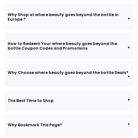
Why Shop at where beauty goes beyond the bottle in
Europe ?
How to Redeem Your where beauty goes beyond the
bottle Coupon Codes and Promotions
Why Choose where beauty goes beyond the bottle Deals?
The Best Time to Shop
Why Bookmark This Page?