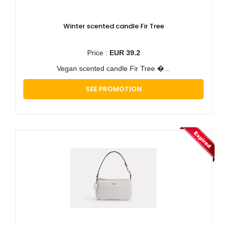
Winter scented candle Fir Tree
Price :
EUR 39.2
Vegan scented candle Fir Tree �...
SEE PROMOTION