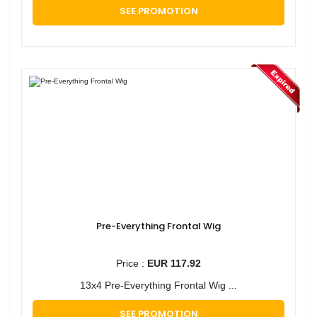
SEE PROMOTION
Pre-Everything Frontal Wig
Price :
EUR 117.92
13x4 Pre-Everything Frontal Wig ...
SEE PROMOTION