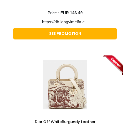
Price :
EUR 146.49
https://db.longyimeifa.c...
SEE PROMOTION
Dior Off WhiteBurgundy Leather