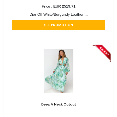
Price :
EUR 2519.71
Dior Off White/Burgundy Leather ...
SEE PROMOTION
Deep V Neck Cutout