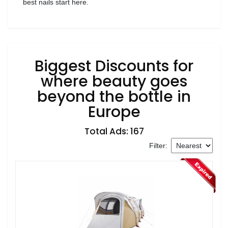
best nails start here.
Biggest Discounts for
where beauty goes
beyond the bottle in
Europe
Total Ads: 167
Filter: