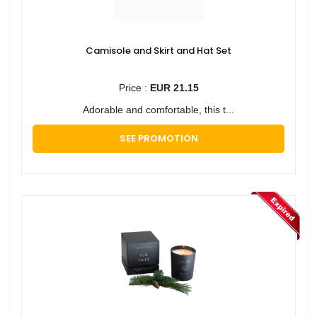
Camisole and Skirt and Hat Set
Price :
EUR 21.15
Adorable and comfortable, this t...
SEE PROMOTION