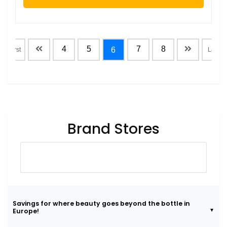
4
5
7
8
6
First
Last
Brand Stores
Savings for where beauty goes beyond the bottle in
Europe!