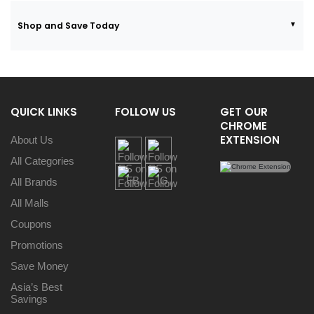
Shop and Save Today
QUICK LINKS
FOLLOW US
GET OUR
CHROME
EXTENSION
About Us
All Categories
All Brands
All Malls
Coupons
Promotions
Save Money
Asia’s Best
Savings