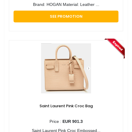
Brand: HOGAN Material: Leather ...
SEE PROMOTION
Saint Laurent Pink Croc Bag
Price :
EUR 901.3
Saint Laurent Pink Croc Embossed...