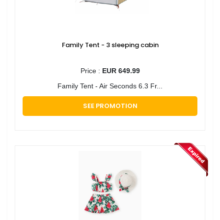
Family Tent - 3 sleeping cabin
Price :
EUR 649.99
Family Tent - Air Seconds 6.3 Fr...
SEE PROMOTION