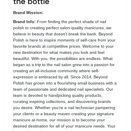
the bottle
Wellness
Brand Mission:
F&B
Brand Info:
From finding the perfect shade of nail
Luxury
polish to creating perfect salon-quality manicures, we
Fashion
believe in beauty that doesn’t break the bank. Beyond
Polish is here to inspire moments of self-care from your
favorite brands at competitive prices. Welcome to your
Footwear
new destination for what makes you look and feel
beautiful. With you, the possibilities are endless. What
began as a trip to the nail salon grew into a passion for
creating an all-inclusive community where self-
expression is embraced by all. Since 2014, Beyond
Wellness
Polish has grown into a flourishing small business with a
team of passionate and dedicated nail specialists. Our
Luxury
team is devoted to handpicking quality products,
curating inspiring collections, and discovering brands
you desire. Whether you’re a nail technician pampering
your clients or a beauty maven creating your signature
manicure at-home, our mission is to become your
desired destination for all of your manicure needs. Your