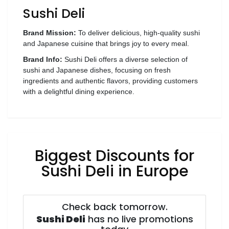
Sushi Deli
Wellness
F&B
Brand Mission:
To deliver delicious, high-quality sushi
Luxury
and Japanese cuisine that brings joy to every meal.
Fashion
Brand Info:
Sushi Deli offers a diverse selection of
sushi and Japanese dishes, focusing on fresh
ingredients and authentic flavors, providing customers
Footwear
with a delightful dining experience.
Wellness
Biggest Discounts for
Luxury
Sushi Deli in Europe
Check back tomorrow.
Sushi Deli
has no live promotions