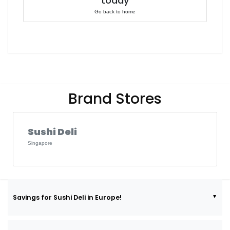
today
Go back to home
Brand Stores
Sushi Deli
Singapore
Savings for Sushi Deli in Europe!