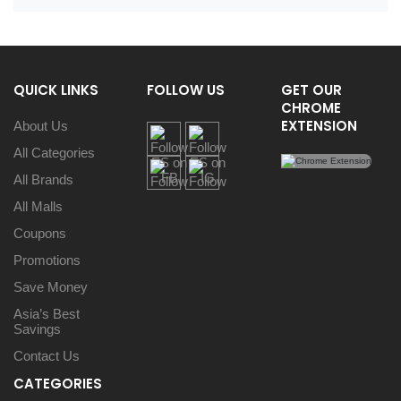
QUICK LINKS
FOLLOW US
GET OUR
CHROME
EXTENSION
About Us
All Categories
All Brands
All Malls
Coupons
Promotions
Save Money
Asia’s Best
Savings
Contact Us
CATEGORIES