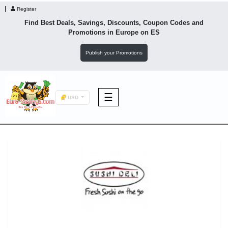
Register
Find Best Deals, Savings, Discounts, Coupon Codes and
Promotions in
Europe
on ES
Publish your Promotions
☰
USD
F&B
Fashion
Footwear