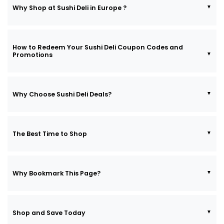
Why Shop at Sushi Deli in Europe ?
How to Redeem Your Sushi Deli Coupon Codes and
Promotions
Why Choose Sushi Deli Deals?
The Best Time to Shop
Why Bookmark This Page?
Shop and Save Today