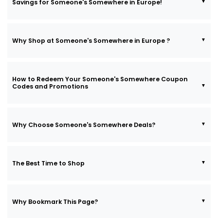
Savings for Someone's Somewhere in Europe!
Why Shop at Someone's Somewhere in Europe ?
How to Redeem Your Someone's Somewhere Coupon
Codes and Promotions
Why Choose Someone's Somewhere Deals?
The Best Time to Shop
Why Bookmark This Page?