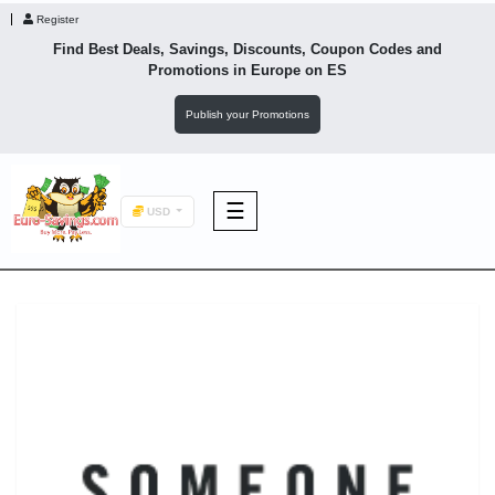
Register
Find Best Deals, Savings, Discounts, Coupon Codes and
Promotions in
Europe
on ES
Publish your Promotions
☰
USD
F&B
Fashion
Footwear