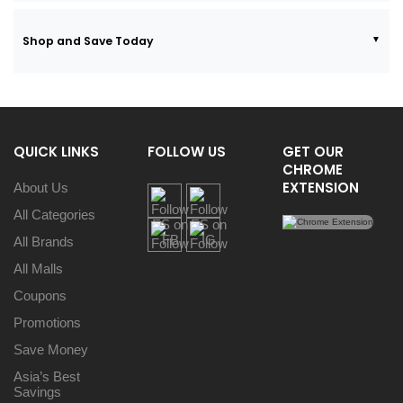
Shop and Save Today
QUICK LINKS
FOLLOW US
GET OUR
CHROME
EXTENSION
About Us
All Categories
All Brands
All Malls
Coupons
Promotions
Save Money
Asia’s Best
Savings