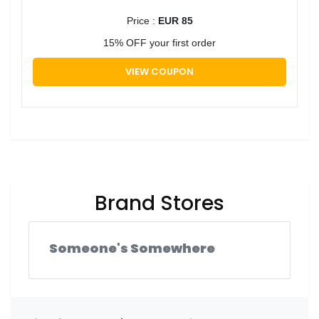
Price :
EUR 85
15% OFF your first order
VIEW COUPON
Brand Stores
Someone's Somewhere