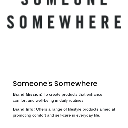
Wellness
F&B
Luxury
Fashion
Footwear
Wellness
Someone's Somewhere
Luxury
Brand Mission:
To create products that enhance
comfort and well-being in daily routines.
Brand Info:
Offers a range of lifestyle products aimed at
promoting comfort and self-care in everyday life.