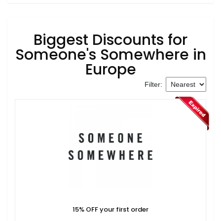
Biggest Discounts for
Someone's Somewhere in
Europe
Filter:
15% OFF your first order