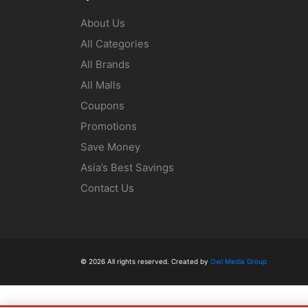
About Us
All Categories
All Brands
All Malls
Coupons
Promotions
Save Money
Asia’s Best Savings
Contact Us
© 2026 All rights reserved. Created by
Owl Media Group