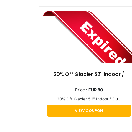
20% Off Glacier 52'' Indoor /
Price :
EUR 80
20% Off Glacier 52'' Indoor / Ou...
VIEW COUPON