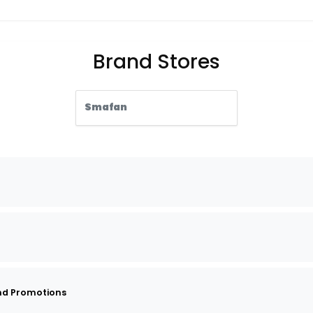
Brand Stores
Smafan
nd Promotions