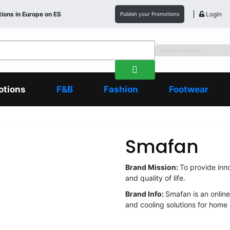
ions in
Europe
on ES
Login
Publish your Promotions
otions
F&B
Fashion
Footwear
Smafan
Brand Mission:
To provide inn
and quality of life.
Brand Info:
Smafan is an online
and cooling solutions for home