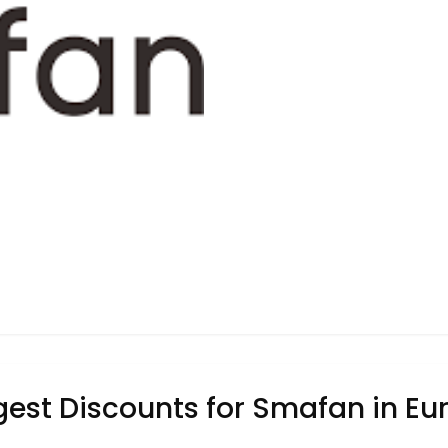
gest Discounts for Smafan in Eu