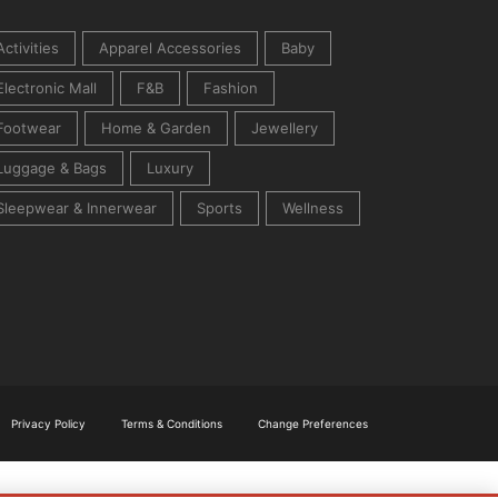
Activities
Apparel Accessories
Baby
Electronic Mall
F&B
Fashion
Footwear
Home & Garden
Jewellery
Luggage & Bags
Luxury
Sleepwear & Innerwear
Sports
Wellness
Privacy Policy
Terms & Conditions
Change Preferences