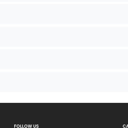
FOLLOW US
C