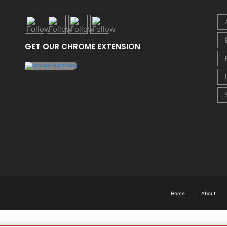
GET OUR CHROME EXTENSION
Home
About