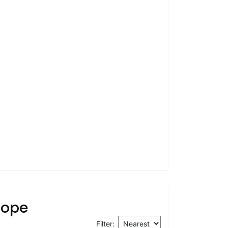
rope
Filter: