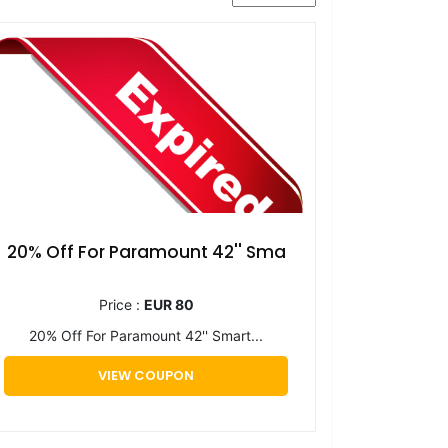
20% Off For Paramount 42'' Sma
Price :
EUR 80
20% Off For Paramount 42'' Smart...
VIEW COUPON