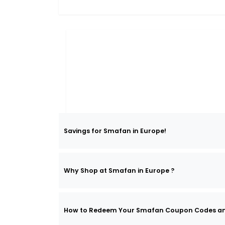
Savings for Smafan in Europe!
Why Shop at Smafan in Europe ?
How to Redeem Your Smafan Coupon Codes a