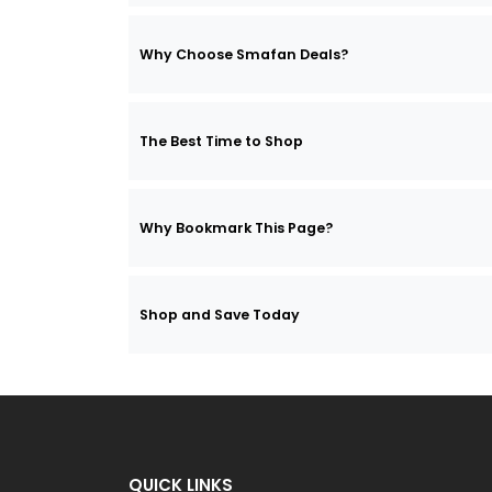
Why Choose Smafan Deals?
The Best Time to Shop
Why Bookmark This Page?
Shop and Save Today
QUICK LINKS