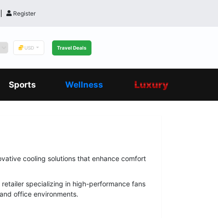
Register
USD
Travel Deals
Luxury
Sports
Wellness
ovative cooling solutions that enhance comfort
 retailer specializing in high-performance fans
 and office environments.