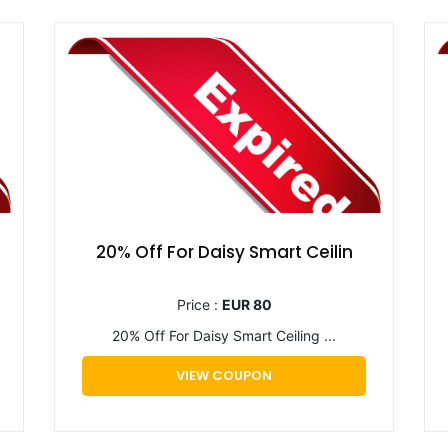
20% Off For Daisy Smart Ceilin
Price :
EUR 80
20% Off For Daisy Smart Ceiling ...
VIEW COUPON