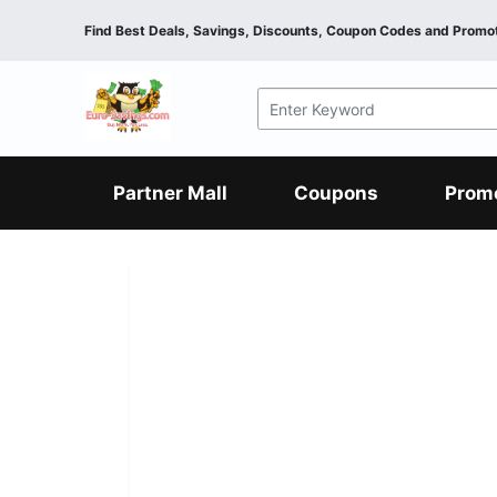
Find Best Deals, Savings, Discounts, Coupon Codes and Promot
F&B
Dining
Grocery
Fashion
Mens
Womens
Footwear
Mens
Womens
Wellness
Beauty
Health
Partner Mall
Coupons
Prom
Luxury
F&B
Dining
Grocery
Fashion
Mens
Womens
Footwear
Mens
Womens
Wellness
Beauty
Health
Luxury