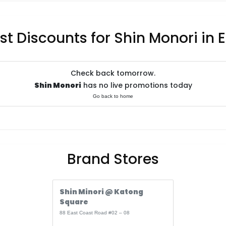
st Discounts for Shin Monori in 
Check back tomorrow.
Shin Monori
has no live promotions today
Go back to home
Brand Stores
Shin Minori @ Katong
Square
88 East Coast Road #02 – 08