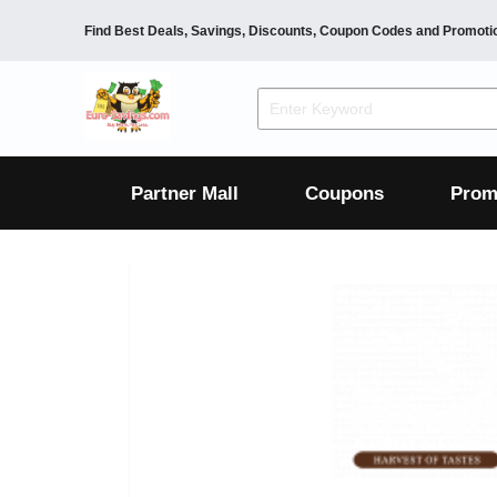
Find Best Deals, Savings, Discounts, Coupon Codes and Promoti
F&B
Dining
Grocery
Fashion
Mens
Womens
Footwear
Mens
Womens
Wellness
Beauty
Health
Partner Mall
Coupons
Prom
Luxury
F&B
Dining
Grocery
Fashion
Mens
Womens
Footwear
Mens
Womens
Wellness
Beauty
Health
Luxury