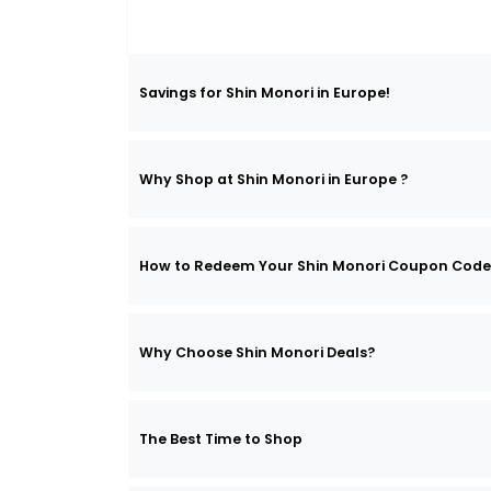
Savings for Shin Monori in Europe!
Why Shop at Shin Monori in Europe ?
How to Redeem Your Shin Monori Coupon Code
Why Choose Shin Monori Deals?
The Best Time to Shop