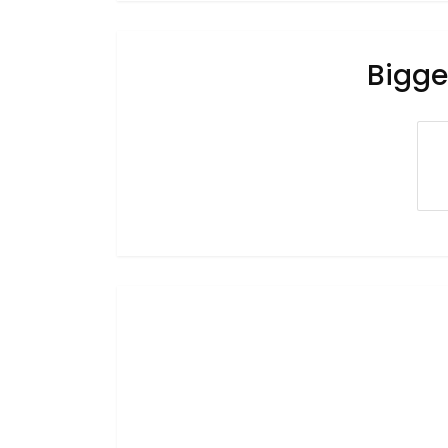
Bigge