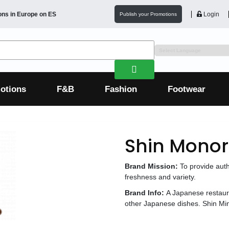
ons in
Europe
on ES
Login
Publish your Promotions
otions
F&B
Fashion
Footwear
Shin Monor
Brand Mission:
To provide aut
freshness and variety.
Brand Info:
A Japanese restaur
other Japanese dishes. Shin Min