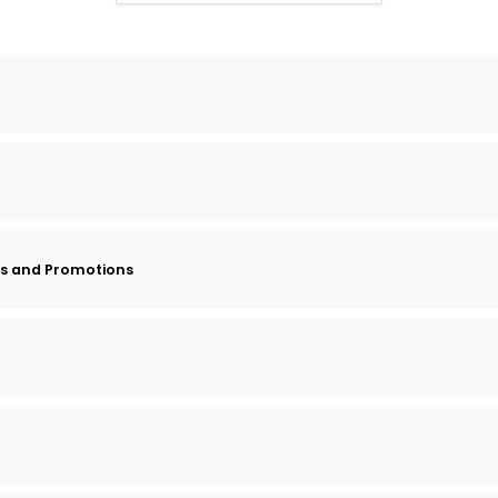
s and Promotions