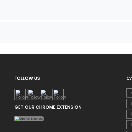
FOLLOW US
C
GET OUR CHROME EXTENSION