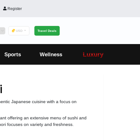
Register
USD
Travel Deals
Luxury
Sports
Wellness
i
hentic Japanese cuisine with a focus on
ant offering an extensive menu of sushi and
ori focuses on variety and freshness.