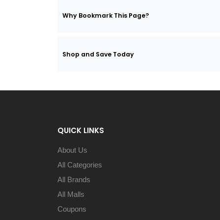
Why Bookmark This Page?
Shop and Save Today
QUICK LINKS
About Us
All Categories
All Brands
All Malls
Coupons