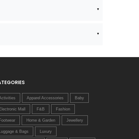
ATEGORIES
Activities
Apparel Accessories
Baby
Electronic Mall
F&B
Fashion
Footwear
Home & Garden
Jewellery
Luggage & Bags
Luxury