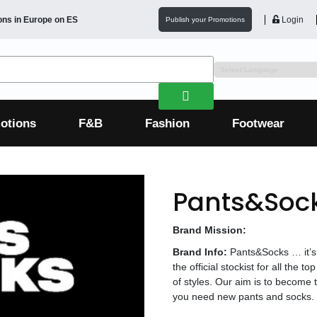
ons in
Europe
on ES
Login
Publish your Promotions
otions
F&B
Fashion
Footwear
Pants&Sock
Brand Mission:
Brand Info:
Pants&Socks … it’s
the official stockist for all the
of styles. Our aim is to become t
you need new pants and socks.