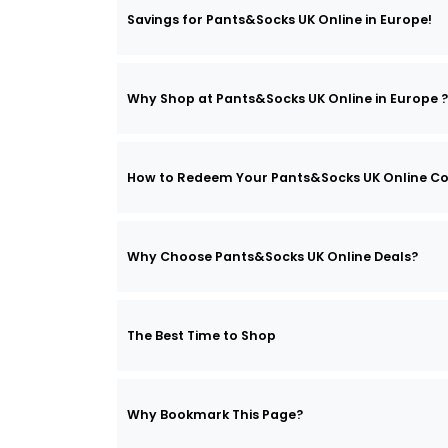
Savings for Pants&Socks UK Online in Europe!
Why Shop at Pants&Socks UK Online in Europe ?
How to Redeem Your Pants&Socks UK Online C
Why Choose Pants&Socks UK Online Deals?
The Best Time to Shop
Why Bookmark This Page?