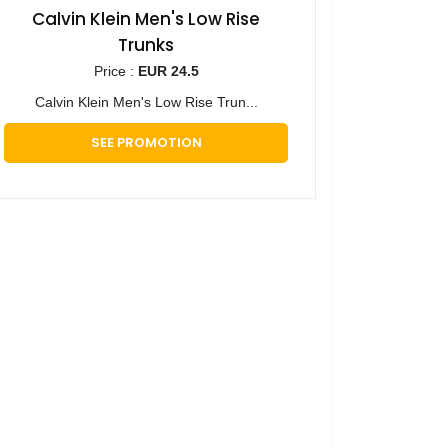
Calvin Klein Men's Low Rise
Trunks
Price :
EUR 24.5
Calvin Klein Men's Low Rise Trun...
SEE PROMOTION