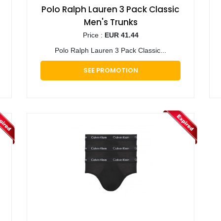
Polo Ralph Lauren 3 Pack Classic
Men's Trunks
Price :
EUR 41.44
Polo Ralph Lauren 3 Pack Classic...
SEE PROMOTION