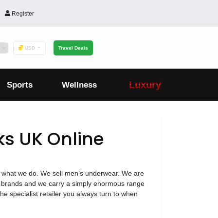
Register
USD
Travel Deals
Luxury
Sports
Wellness
s UK Online
 what we do. We sell men’s underwear. We are
 top brands and we carry a simply enormous range
he specialist retailer you always turn to when