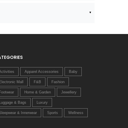
ATEGORIES
Activities
Apparel Accessories
Baby
Electronic Mall
F&B
Fashion
Footwear
Home & Garden
Jewellery
Luggage & Bags
Luxury
Sleepwear & Innerwear
Sports
Wellness