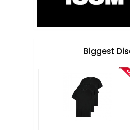
Biggest Dis