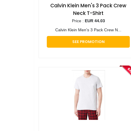
Calvin Klein Men's 3 Pack Crew
Neck T-Shirt
Price :
EUR 44.03
Calvin Klein Men's 3 Pack Crew N...
SEE PROMOTION