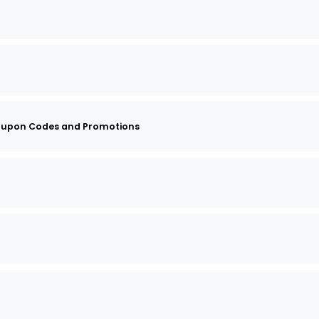
oupon Codes and Promotions