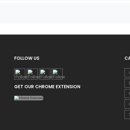
FOLLOW US
C
GET OUR CHROME EXTENSION