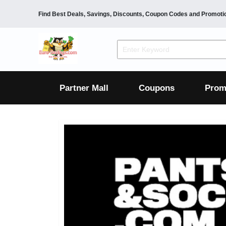
Find Best Deals, Savings, Discounts, Coupon Codes and Promoti
F&B
Dining
Grocery
Fashion
Mens
Womens
Footwear
Mens
Womens
Wellness
Beauty
Health
Partner Mall
Coupons
Prom
Luxury
F&B
Dining
Grocery
Fashion
Mens
Womens
Footwear
Mens
Womens
Wellness
Beauty
Health
Luxury