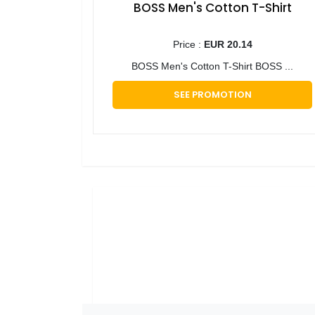
BOSS Men's Cotton T-Shirt
Price :
EUR 20.14
BOSS Men's Cotton T-Shirt BOSS ...
SEE PROMOTION