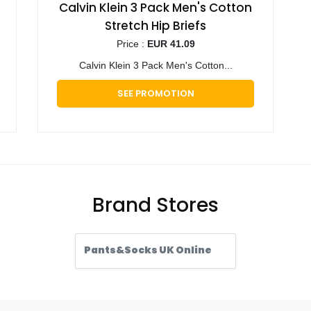
Calvin Klein 3 Pack Men's Cotton
Stretch Hip Briefs
Price :
EUR 41.09
Calvin Klein 3 Pack Men's Cotton...
SEE PROMOTION
Brand Stores
Pants&Socks UK Online