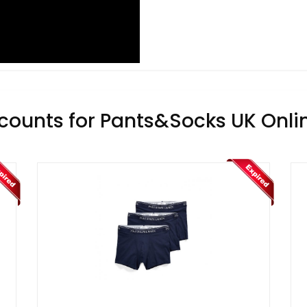
counts for Pants&Socks UK Onli