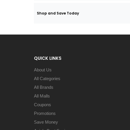
Shop and Save Today
QUICK LINKS
About Us
All Categories
All Brands
All Malls
Coupons
Promotions
Save Money