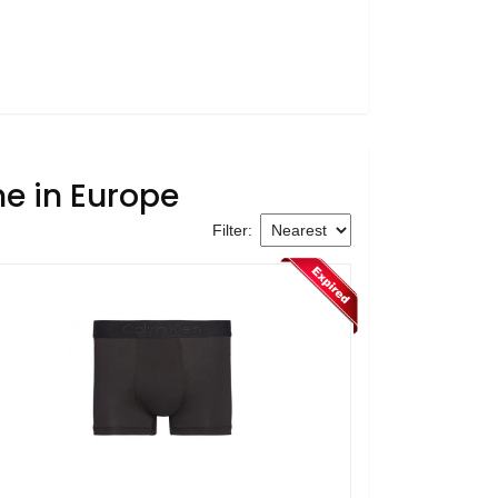
ne in Europe
Filter: