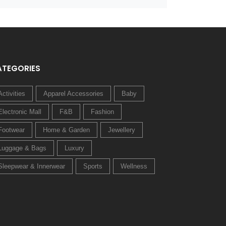
ATEGORIES
Activities
Apparel Accessories
Baby
Electronic Mall
F&B
Fashion
Footwear
Home & Garden
Jewellery
Luggage & Bags
Luxury
Sleepwear & Innerwear
Sports
Wellness