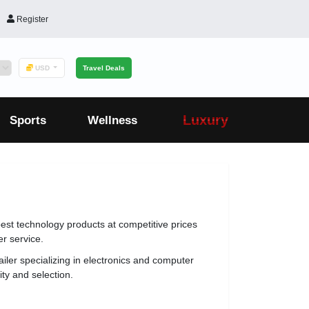
Register
USD
Travel Deals
Luxury
Sports
Wellness
best technology products at competitive prices
r service.
ailer specializing in electronics and computer
ity and selection.