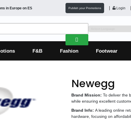
ons in
Europe
on ES
Login
Publish your Promotions
otions
F&B
Fashion
Footwear
Newegg
Brand Mission:
To deliver the 
while ensuring excellent custome
Brand Info:
A leading online ret
hardware, focusing on affordabil