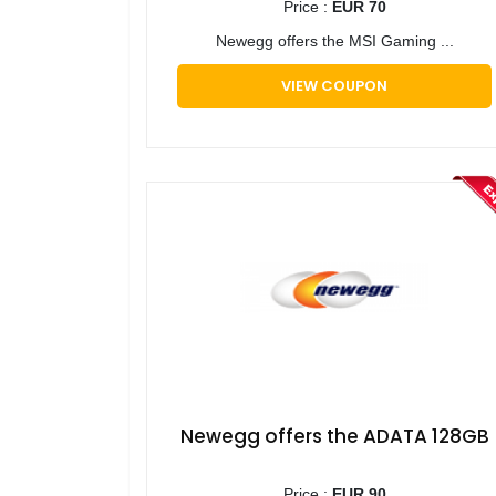
Price :
EUR 70
​Newegg offers the MSI Gaming ...
VIEW COUPON
​Newegg offers the ADATA 128GB
Price :
EUR 90