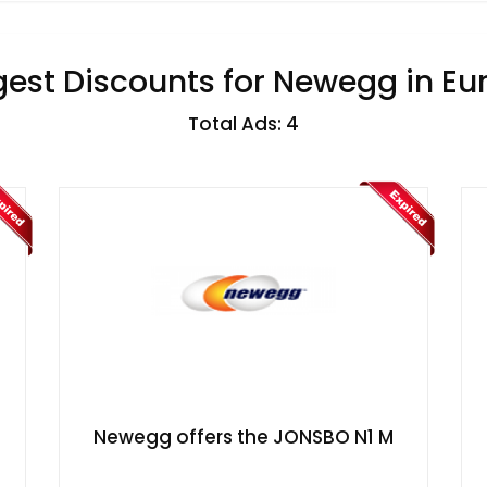
gest Discounts for Newegg in Eu
Total Ads: 4
​Newegg offers the JONSBO N1 M