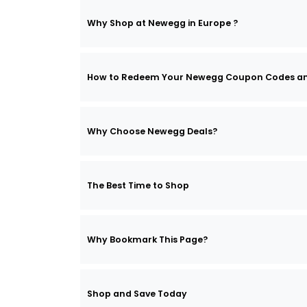
Why Shop at Newegg in Europe ?
How to Redeem Your Newegg Coupon Codes a
Why Choose Newegg Deals?
The Best Time to Shop
Why Bookmark This Page?
Shop and Save Today