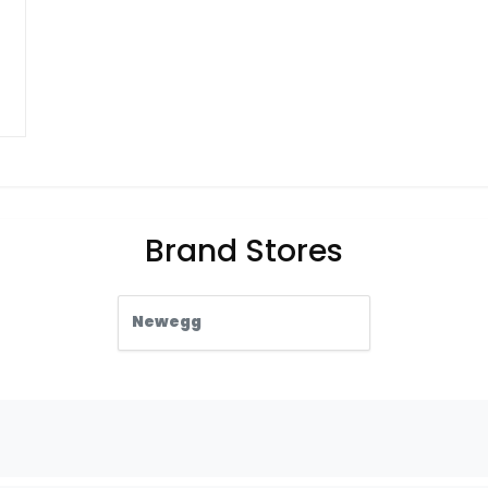
Brand Stores
Newegg