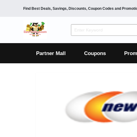
Find Best Deals, Savings, Discounts, Coupon Codes and Promoti
F&B
Dining
Grocery
Fashion
Mens
Womens
Footwear
Mens
Womens
Wellness
Beauty
Health
Partner Mall
Coupons
Prom
Luxury
F&B
Dining
Grocery
Fashion
Mens
Womens
Footwear
Mens
Womens
Wellness
Beauty
Health
Luxury