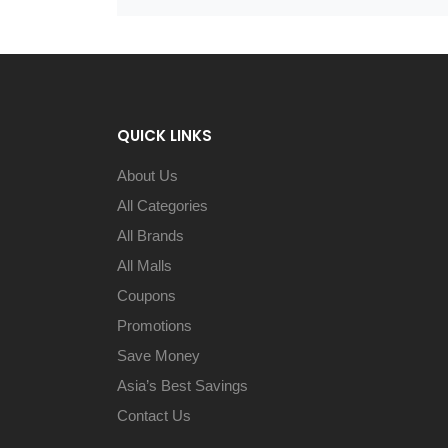
QUICK LINKS
About Us
All Categories
All Brands
All Malls
Coupons
Promotions
Save Money
Asia’s Best Savings
Contact Us