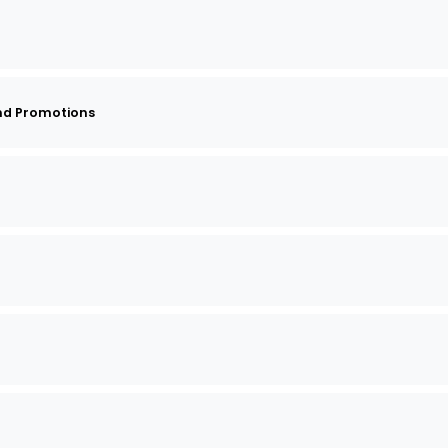
nd Promotions