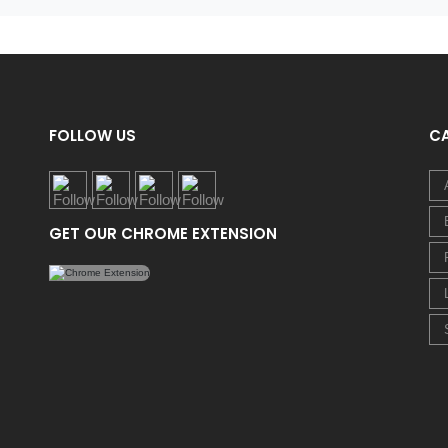
FOLLOW US
C
GET OUR CHROME EXTENSION