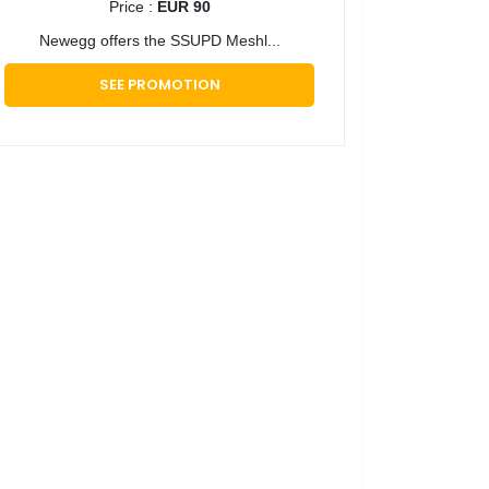
Price :
EUR 90
​Newegg offers the SSUPD Meshl...
SEE PROMOTION