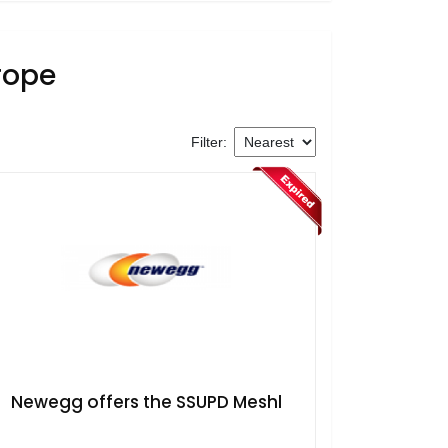
rope
Filter:
​Newegg offers the SSUPD Meshl