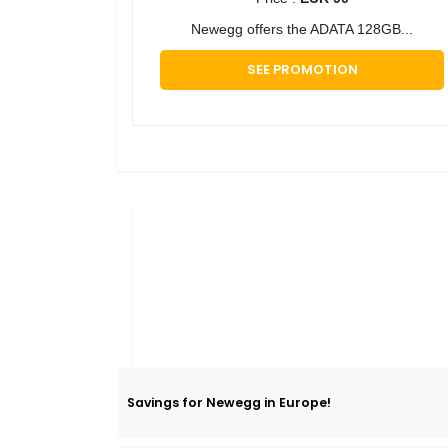
​Newegg offers the ADATA 128GB...
SEE PROMOTION
Savings for Newegg in Europe!