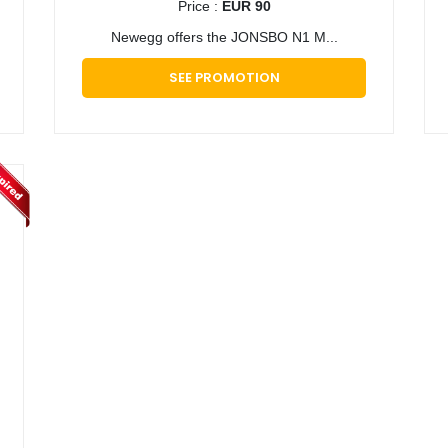
Price :
EUR 90
​Newegg offers the JONSBO N1 M...
SEE PROMOTION