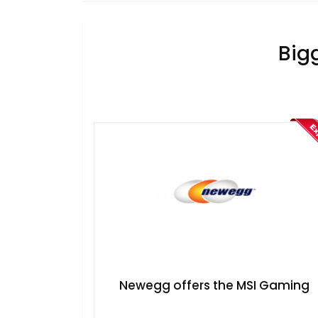
Big
​Newegg offers the MSI Gaming