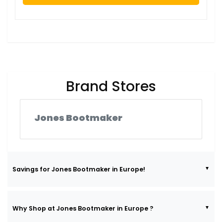
Brand Stores
Jones Bootmaker
Savings for Jones Bootmaker in Europe!
Why Shop at Jones Bootmaker in Europe ?