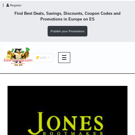
Register
Find Best Deals, Savings, Discounts, Coupon Codes and
Promotions in
Europe
on ES
Publish your Promotions
☰
USD
F&B
Fashion
Footwear