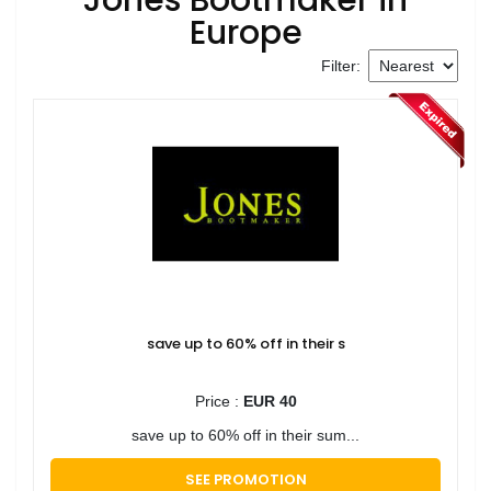
Europe
Filter:
save up to 60% off in their s
Price :
EUR 40
save up to 60% off in their sum...
SEE PROMOTION