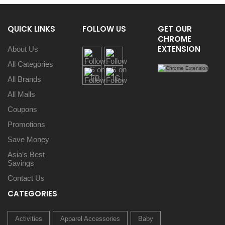
QUICK LINKS
FOLLOW US
GET OUR
CHROME
EXTENSION
About Us
All Categories
All Brands
All Malls
Coupons
Promotions
Save Money
Asia’s Best
Savings
Contact Us
CATEGORIES
Activities
Apparel Accessories
Baby