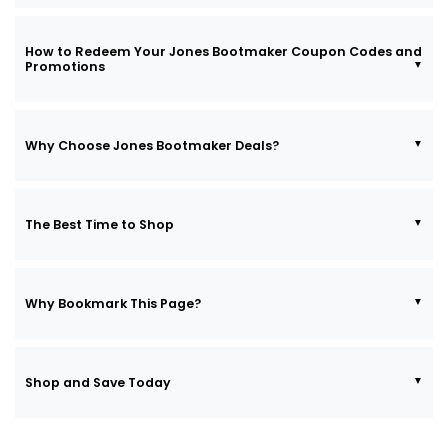
How to Redeem Your Jones Bootmaker Coupon Codes and
Promotions
Why Choose Jones Bootmaker Deals?
The Best Time to Shop
Why Bookmark This Page?
Shop and Save Today