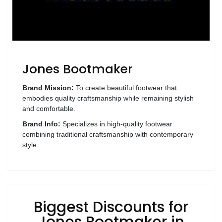
Wellness
F&B
Luxury
Fashion
Jones Bootmaker
Footwear
Brand Mission:
To create beautiful footwear that
embodies quality craftsmanship while remaining stylish
and comfortable.
Brand Info:
Specializes in high-quality footwear
Wellness
combining traditional craftsmanship with contemporary
style.
Luxury
Biggest Discounts for
Jones Bootmaker in