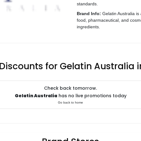
standards.
Brand Info:
Gelatin Australia is
food, pharmaceutical, and cosmet
ingredients.
Discounts for Gelatin Australia 
Check back tomorrow.
Gelatin Australia
has no live promotions today
Go back to home