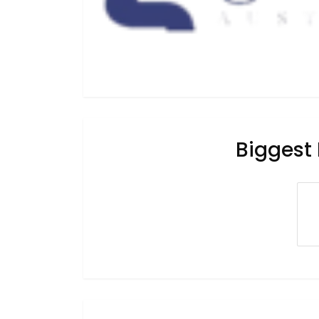
Biggest 