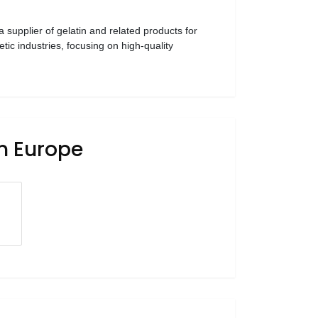
 a supplier of gelatin and related products for
ic industries, focusing on high-quality
in Europe