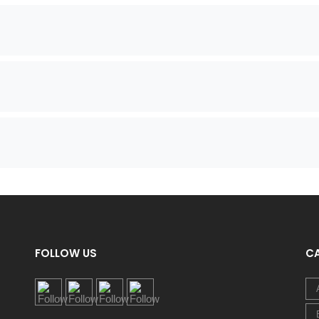
FOLLOW US
C