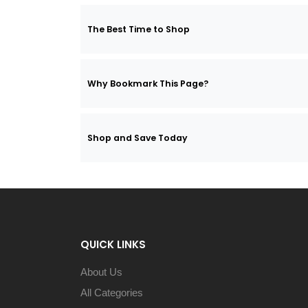
The Best Time to Shop
Why Bookmark This Page?
Shop and Save Today
QUICK LINKS
About Us
All Categories