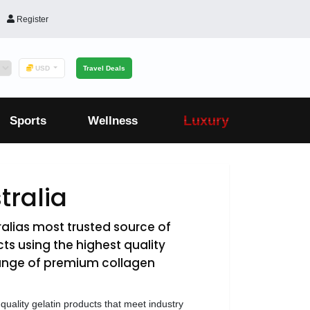
Register
USD
Travel Deals
Luxury
Sports
Wellness
tralia
ralias most trusted source of
ts using the highest quality
range of premium collagen
-quality gelatin products that meet industry