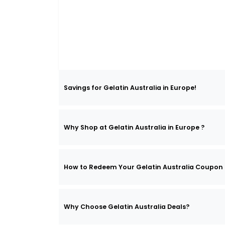
Savings for Gelatin Australia in Europe!
Why Shop at Gelatin Australia in Europe ?
How to Redeem Your Gelatin Australia Coupon
Why Choose Gelatin Australia Deals?