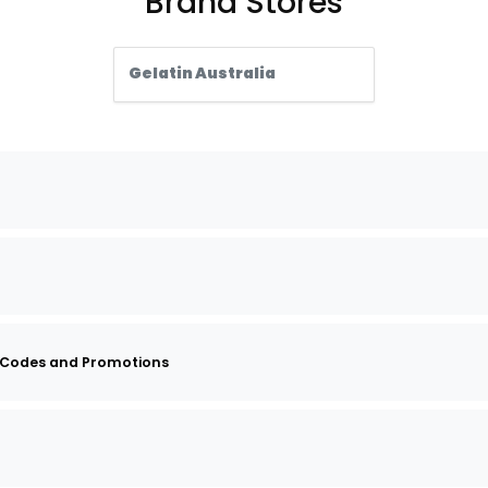
Brand Stores
Gelatin Australia
 Codes and Promotions