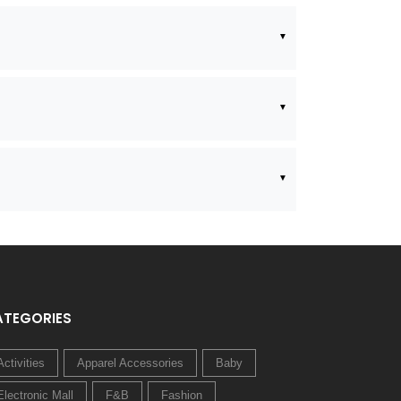
ATEGORIES
Activities
Apparel Accessories
Baby
Electronic Mall
F&B
Fashion