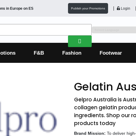
ons in
Europe
on ES
Login
Publish your Promotions
otions
F&B
Fashion
Footwear
Gelatin Aus
Gelpro Australia is Aust
collagen gelatin produc
ingredients. Shop our 
products today
Brand Mission:
To deliver high