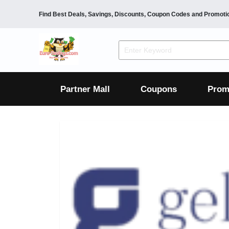
Find Best Deals, Savings, Discounts, Coupon Codes and Promoti
F&B
Dining
Grocery
Fashion
Mens
Womens
Footwear
Mens
Womens
Wellness
Beauty
Health
Partner Mall
Coupons
Prom
Luxury
F&B
Dining
Grocery
Fashion
Mens
Womens
Footwear
Mens
Womens
Wellness
Beauty
Health
Luxury