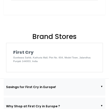
Brand Stores
First Cry
Gurdwara Sahib, Kathuria Mall, Plot No. 604, Model Town, Jalandhar,
Punjab 144003, India
Savings for First Cry in Europe!
Why Shop at First Cry in Europe ?