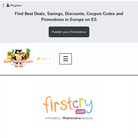
Register
Find Best Deals, Savings, Discounts, Coupon Codes and
Promotions in
Europe
on ES
Publish your Promotions
☰
USD
F&B
Fashion
Footwear