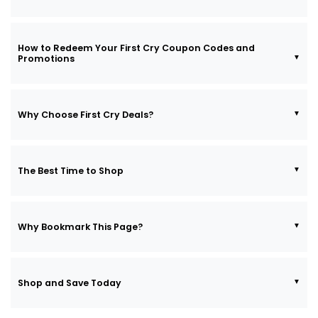
How to Redeem Your First Cry Coupon Codes and
Promotions
Why Choose First Cry Deals?
The Best Time to Shop
Why Bookmark This Page?
Shop and Save Today