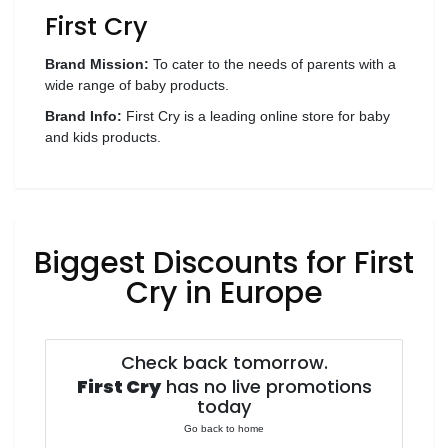
First Cry
Wellness
F&B
Brand Mission:
To cater to the needs of parents with a
Luxury
wide range of baby products.
Fashion
Brand Info:
First Cry is a leading online store for baby
and kids products.
Footwear
Biggest Discounts for First
Wellness
Cry in Europe
Luxury
Check back tomorrow.
First Cry
has no live promotions
today
Go back to home