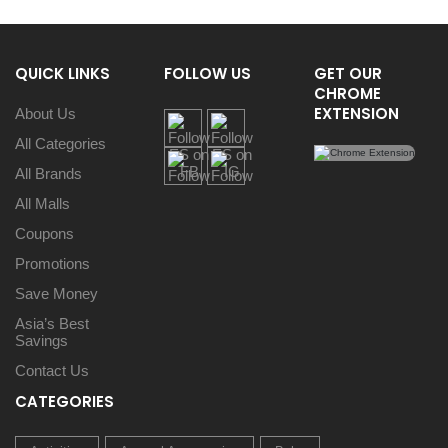
QUICK LINKS
FOLLOW US
GET OUR
CHROME
EXTENSION
About Us
All Categories
All Brands
All Malls
Coupons
Promotions
Save Money
Asia’s Best
Savings
Contact Us
CATEGORIES