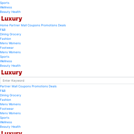
Sports
Wellness
Beauty
Health
Luxury
Home
Partner Mall
Coupons
Promotions
Deals
F&B
Dining
Grocery
Fashion
Mens
Womens
Footwear
Mens
Womens
Sports
Wellness
Beauty
Health
Luxury
Partner Mall
Coupons
Promotions
Deals
F&B
Dining
Grocery
Fashion
Mens
Womens
Footwear
Mens
Womens
Sports
Wellness
Beauty
Health
Luxury