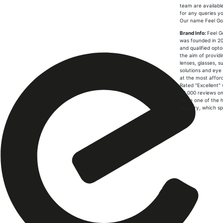
team are availabl
for any queries y
Our name Feel G
Brand Info:
Feel G
was founded in 20
and qualified opto
the aim of provid
lenses, glasses, s
solutions and eye
at the most afford
Rated "Excellent" 
64,000 reviews on 
we're one of the h
industry, which spe