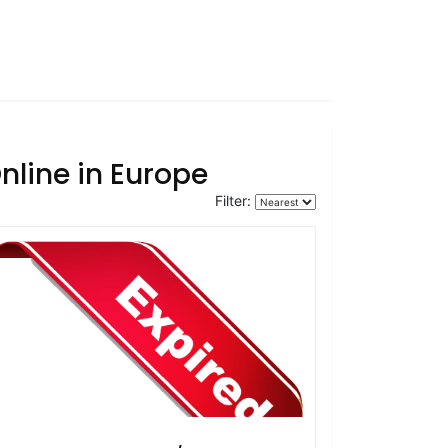
nline in Europe
Filter: