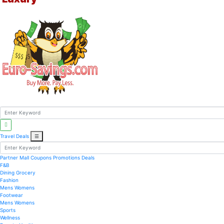
Travel Deals
☰
Partner Mall
Coupons
Promotions
Deals
F&B
Dining
Grocery
Fashion
Mens
Womens
Footwear
Mens
Womens
Sports
Wellness