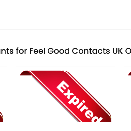
nts for Feel Good Contacts UK O