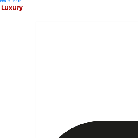
Beauty
Health
Luxury