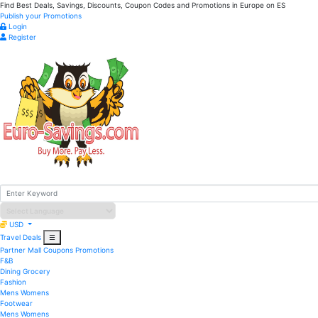
Find Best Deals, Savings, Discounts, Coupon Codes and Promotions in
Europe
on ES
Publish your Promotions
Login
Register
USD
Travel Deals
☰
Partner Mall
Coupons
Promotions
F&B
Dining
Grocery
Fashion
Mens
Womens
Footwear
Mens
Womens