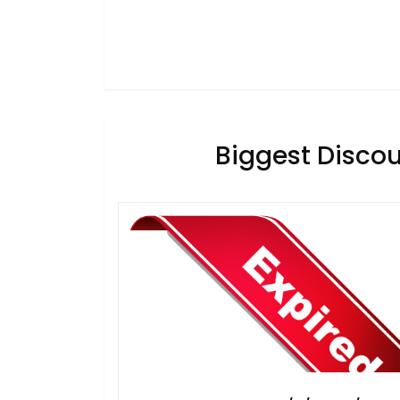
Biggest Discou