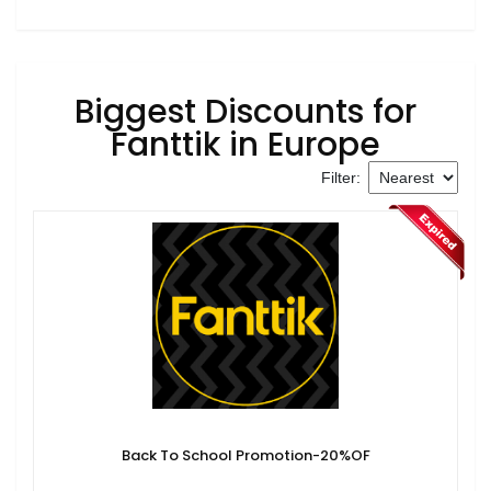
Biggest Discounts for
Fanttik in Europe
Filter:
Back To School Promotion-20%OF