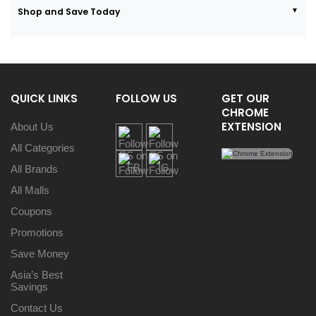
Shop and Save Today
QUICK LINKS
FOLLOW US
GET OUR
CHROME
EXTENSION
About Us
All Categories
All Brands
All Malls
Coupons
Promotions
Save Money
Asia’s Best
Savings
Contact Us