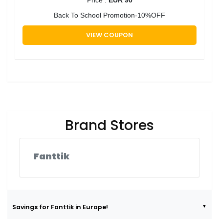
Back To School Promotion-10%OFF
VIEW COUPON
Brand Stores
Fanttik
Savings for Fanttik in Europe!