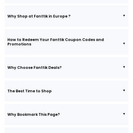
Why Shop at Fanttik in Europe ?
How to Redeem Your Fanttik Coupon Codes and
Promotions
Why Choose Fanttik Deals?
The Best Time to Shop
Why Bookmark This Page?