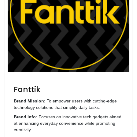
Wellness
F&B
Luxury
Fashion
Footwear
Wellness
Fanttik
Luxury
Brand Mission:
To empower users with cutting-edge
technology solutions that simplify daily tasks.
Brand Info:
Focuses on innovative tech gadgets aimed
at enhancing everyday convenience while promoting
creativity.