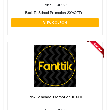
Price :
EUR 80
Back To School Promotion-20%OFF(...
VIEW COUPON
Back To School Promotion-10%OF
Price :
EUR 90