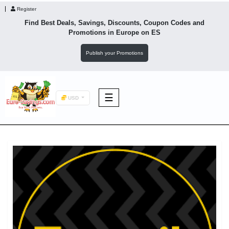
Register
Find Best Deals, Savings, Discounts, Coupon Codes and
Promotions in
Europe
on ES
Publish your Promotions
☰
USD
F&B
Fashion
Footwear