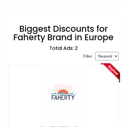
Biggest Discounts for
Faherty Brand in Europe
Total Ads: 2
Filter: