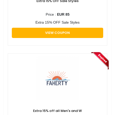
Extra 15% OFF Sale Styles
Price :
EUR 85
Extra 15% OFF Sale Styles
VIEW COUPON
Extra 15% off all Men's and W