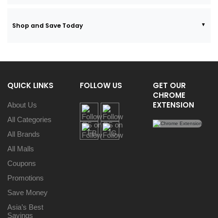
Shop and Save Today
QUICK LINKS
FOLLOW US
GET OUR
CHROME
EXTENSION
About Us
All Categories
All Brands
All Malls
Coupons
Promotions
Save Money
Asia’s Best
Savings