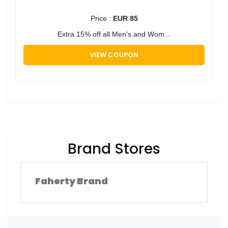
Price :
EUR 85
Extra 15% off all Men's and Wom...
VIEW COUPON
Brand Stores
Faherty Brand