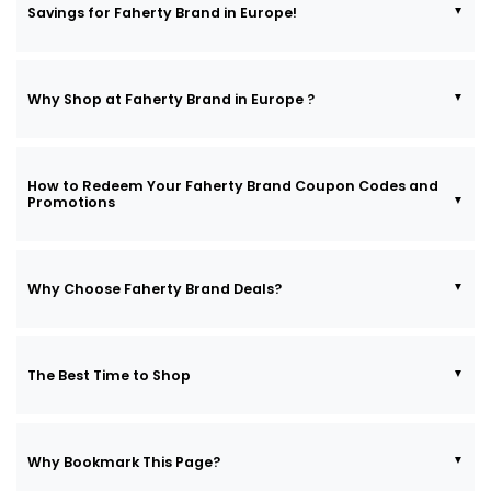
Savings for Faherty Brand in Europe!
Why Shop at Faherty Brand in Europe ?
How to Redeem Your Faherty Brand Coupon Codes and
Promotions
Why Choose Faherty Brand Deals?
The Best Time to Shop
Why Bookmark This Page?