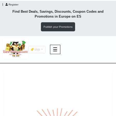
Register
Find Best Deals, Savings, Discounts, Coupon Codes and
Promotions in
Europe
on ES
Publish your Promotions
☰
USD
F&B
Fashion
Footwear