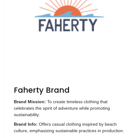
Wellness
F&B
Luxury
Fashion
Footwear
Wellness
Faherty Brand
Luxury
Brand Mission:
To create timeless clothing that
celebrates the spirit of adventure while promoting
sustainability.
Brand Info:
Offers casual clothing inspired by beach
culture, emphasizing sustainable practices in production.