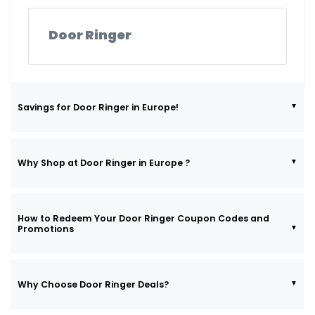
Door Ringer
Savings for Door Ringer in Europe!
Why Shop at Door Ringer in Europe ?
How to Redeem Your Door Ringer Coupon Codes and
Promotions
Why Choose Door Ringer Deals?