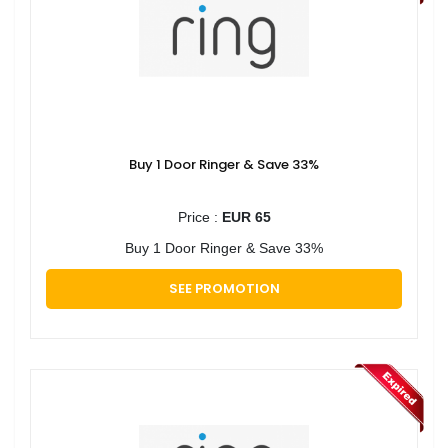
Buy 1 Door Ringer & Save 33%
Price :
EUR 65
Buy 1 Door Ringer & Save 33%
SEE PROMOTION