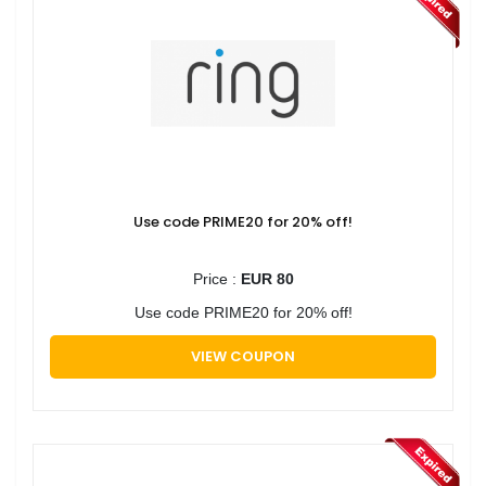
Use code PRIME20 for 20% off!
Price :
EUR 80
Use code PRIME20 for 20% off!
VIEW COUPON