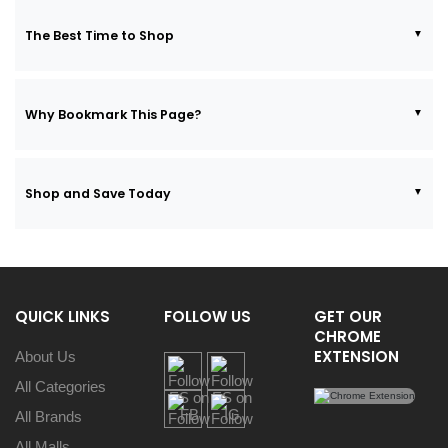
The Best Time to Shop
Why Bookmark This Page?
Shop and Save Today
QUICK LINKS
FOLLOW US
GET OUR
CHROME
EXTENSION
About Us
All Categories
All Brands
All Malls