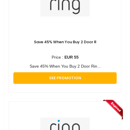
Save 45% When You Buy 2 Door R
Price :
EUR 55
Save 45% When You Buy 2 Door Rin...
SEE PROMOTION