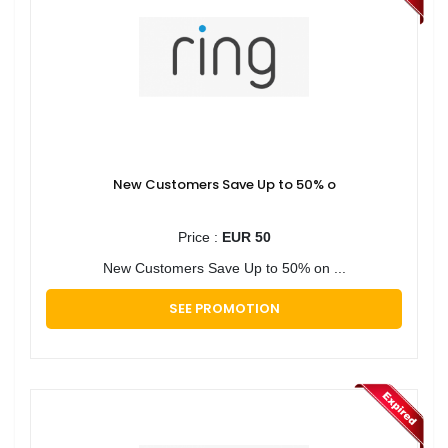
New Customers Save Up to 50% o
Price :
EUR 50
New Customers Save Up to 50% on ...
SEE PROMOTION