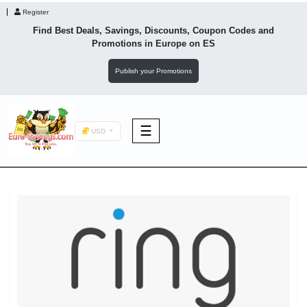
Register
Find Best Deals, Savings, Discounts, Coupon Codes and
Promotions in
Europe
on ES
Publish your Promotions
☰
USD
F&B
Fashion
Footwear