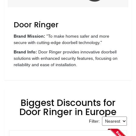
Wellness
F&B
Door Ringer
Luxury
Fashion
Brand Mission:
"To make homes safer and more
secure with cutting-edge doorbell technology."
Footwear
Brand Info:
Door Ringer provides innovative doorbell
solutions with enhanced security features, focusing on
reliability and ease of installation.
Wellness
Luxury
Biggest Discounts for
Door Ringer in Europe
Filter: