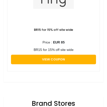
BR15 for 15% off site wide
Price :
EUR 85
BR15 for 15% off site wide
VIEW COUPON
Brand Stores