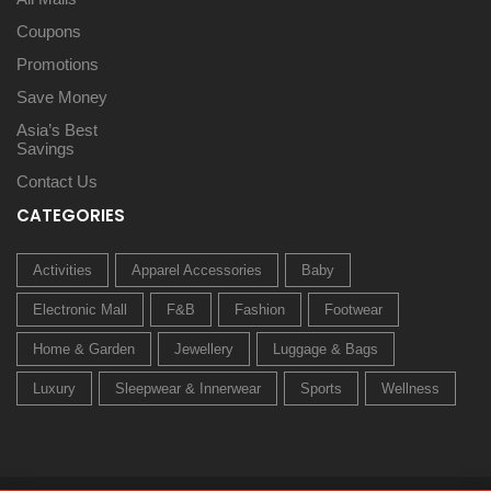
Coupons
Promotions
Save Money
Asia’s Best
Savings
Contact Us
CATEGORIES
Activities
Apparel Accessories
Baby
Electronic Mall
F&B
Fashion
Footwear
Home & Garden
Jewellery
Luggage & Bags
Luxury
Sleepwear & Innerwear
Sports
Wellness