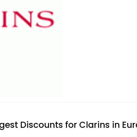
gest Discounts for Clarins in Eu