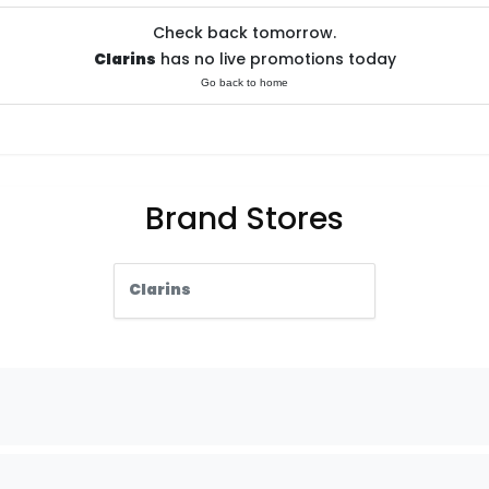
Check back tomorrow.
Clarins
has no live promotions today
Go back to home
Brand Stores
Clarins