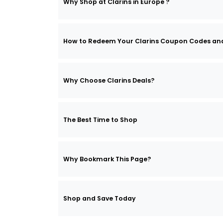
Why Shop at Clarins in Europe ?
How to Redeem Your Clarins Coupon Codes an
Why Choose Clarins Deals?
The Best Time to Shop
Why Bookmark This Page?
Shop and Save Today