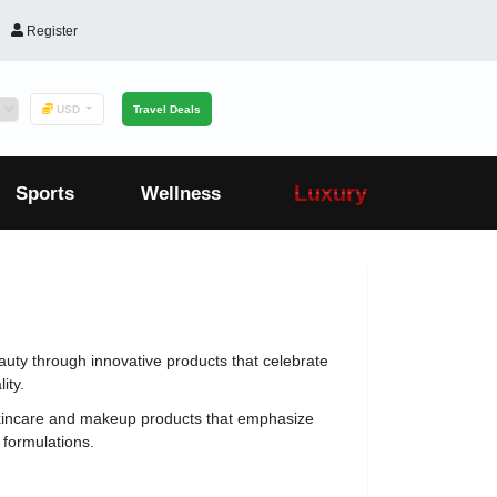
Register
USD
Travel Deals
Luxury
Sports
Wellness
uty through innovative products that celebrate
ity.
kincare and makeup products that emphasize
 formulations.