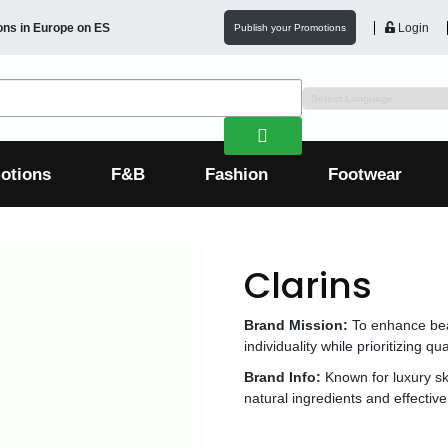
ons in
Europe
on ES
Login
Publish your Promotions
otions
F&B
Fashion
Footwear
Clarins
Brand Mission:
To enhance bea
individuality while prioritizing qual
Brand Info:
Known for luxury s
natural ingredients and effective