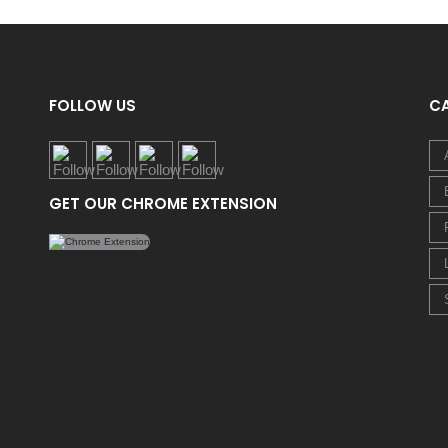
FOLLOW US
C
GET OUR CHROME EXTENSION