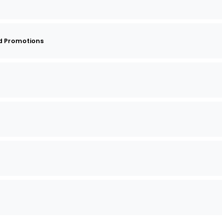
d Promotions