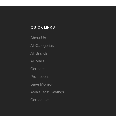
QUICK LINKS
About Us
All Categories
All Brands
All Malls
Coupons
Promotions
Save Money
Asia’s Best Savings
Contact Us