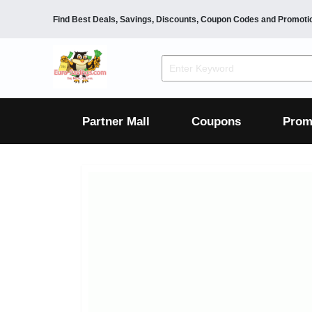
Find Best Deals, Savings, Discounts, Coupon Codes and Promoti
F&B
Dining
Grocery
Fashion
Mens
Womens
Footwear
Mens
Womens
Wellness
Beauty
Health
Partner Mall
Coupons
Prom
Luxury
F&B
Dining
Grocery
Fashion
Mens
Womens
Footwear
Mens
Womens
Wellness
Beauty
Health
Luxury