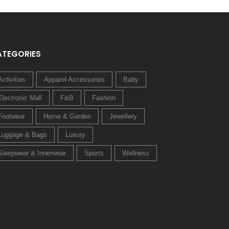
ATEGORIES
Activities
Apparel Accessories
Baby
Electronic Mall
F&B
Fashion
Footwear
Home & Garden
Jewellery
Luggage & Bags
Luxury
Sleepwear & Innerwear
Sports
Wellness