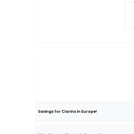
Savings for Clarins in Europe!