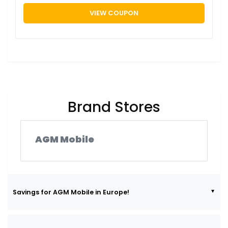
VIEW COUPON
Brand Stores
AGM Mobile
Savings for AGM Mobile in Europe!