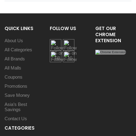
QUICK LINKS
FOLLOW US
GET OUR
CHROME
EXTENSION
About Us
All Categories
All Brands
All Malls
Coupons
Promotions
Save Money
Asia’s Best
Savings
Contact Us
CATEGORIES