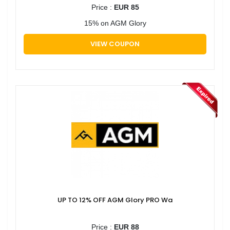
Price :
EUR 85
15% on AGM Glory
VIEW COUPON
UP TO 12% OFF AGM Glory PRO Wa
Price :
EUR 88