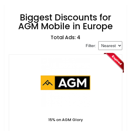
Biggest Discounts for
AGM Mobile in Europe
Total Ads: 4
Filter:
15% on AGM Glory