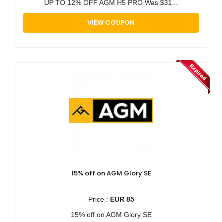
UP TO 12% OFF AGM H5 PRO Was $31...
VIEW COUPON
15% off on AGM Glory SE
Price :
EUR 85
15% off on AGM Glory SE