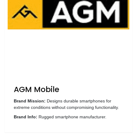
Wellness
F&B
Luxury
Fashion
Footwear
Wellness
AGM Mobile
Luxury
Brand Mission:
Designs durable smartphones for
extreme conditions without compromising functionality.
Brand Info:
Rugged smartphone manufacturer.