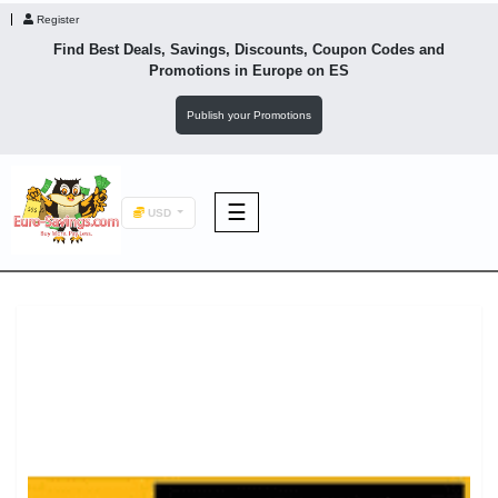
Register
Find Best Deals, Savings, Discounts, Coupon Codes and
Promotions in
Europe
on ES
Publish your Promotions
☰
USD
F&B
Fashion
Footwear