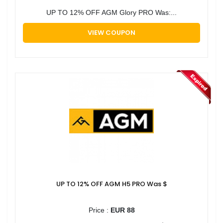
UP TO 12% OFF AGM Glory PRO Was:...
VIEW COUPON
UP TO 12% OFF AGM H5 PRO Was $
Price :
EUR 88