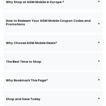
Why Shop at AGM Mobile in Europe ?
How to Redeem Your AGM Mobile Coupon Codes and
Promotions
Why Choose AGM Mobile Deals?
The Best Time to Shop
Why Bookmark This Page?
Shop and Save Today