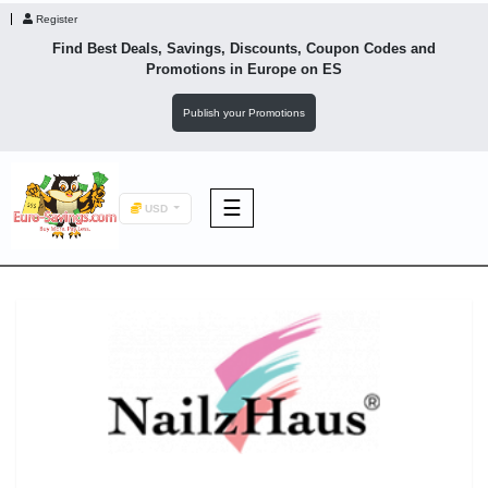
Register
Find Best Deals, Savings, Discounts, Coupon Codes and
Promotions in
Europe
on ES
Publish your Promotions
☰
USD
F&B
Fashion
Footwear