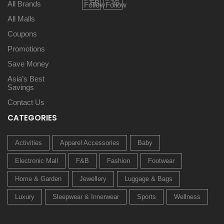
All Brands
All Malls
Coupons
Promotions
Save Money
Asia’s Best
Savings
Contact Us
CATEGORIES
Activities
Apparel Accessories
Baby
Electronic Mall
F&B
Fashion
Footwear
Home & Garden
Jewellery
Luggage & Bags
Luxury
Sleepwear & Innerwear
Sports
Wellness