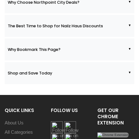
Why Choose Northpoint City Deals?
The Best Time to Shop for Nailz Haus Discounts
Why Bookmark This Page?
Shop and Save Today
QUICK LINKS
FOLLOW US
GET OUR
CHROME
EXTENSION
About Us
All Categories