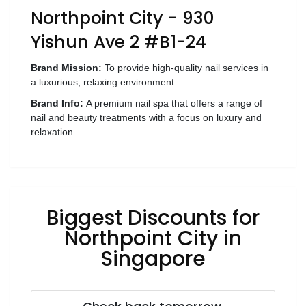
Northpoint City - 930
Wellness
Yishun Ave 2 #B1-24
F&B
Luxury
Brand Mission:
To provide high-quality nail services in
Fashion
a luxurious, relaxing environment.
Brand Info:
A premium nail spa that offers a range of
Footwear
nail and beauty treatments with a focus on luxury and
relaxation.
Wellness
Biggest Discounts for
Luxury
Northpoint City in
Singapore