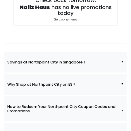
Check back tomorrow.
Nailz Haus
has no live promotions
today
Go back to home
Savings at Northpoint City in Singapore !
Why Shop at Northpoint City on ES ?
How to Redeem Your Northpoint City Coupon Codes and
Promotions