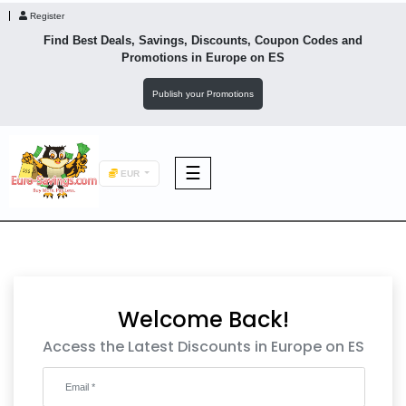
Register
Find Best Deals, Savings, Discounts, Coupon Codes and
Promotions in
Europe
on ES
Publish your Promotions
☰
EUR
F&B
Fashion
Welcome Back!
Footwear
Access the Latest Discounts in Europe on ES