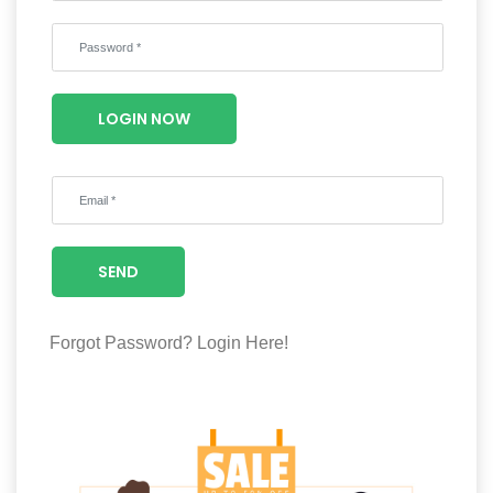
Wellness
F&B
Luxury
LOGIN NOW
Fashion
Footwear
SEND
Wellness
Forgot Password?
Login Here!
Luxury