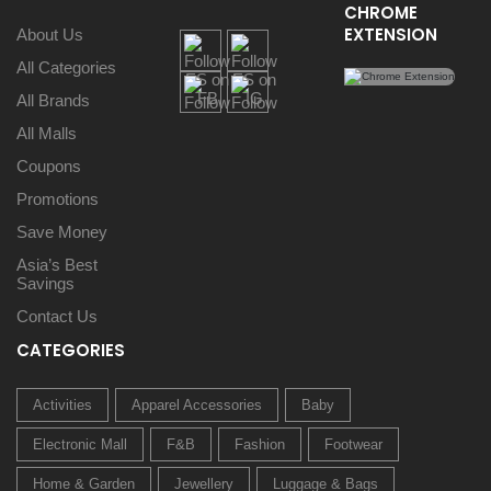
CHROME
EXTENSION
About Us
All Categories
All Brands
All Malls
Coupons
Promotions
Save Money
Asia’s Best
Savings
Contact Us
CATEGORIES
Activities
Apparel Accessories
Baby
Electronic Mall
F&B
Fashion
Footwear
Home & Garden
Jewellery
Luggage & Bags