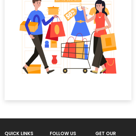
QUICK LINKS
FOLLOW US
GET OUR