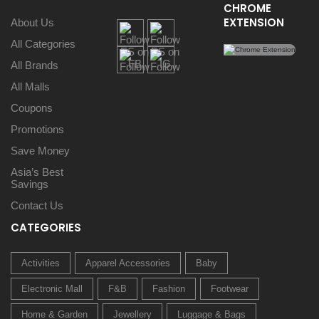
CHROME
EXTENSION
About Us
All Categories
All Brands
All Malls
Coupons
Promotions
Save Money
Asia’s Best
Savings
Contact Us
CATEGORIES
Activities
Apparel Accessories
Baby
Electronic Mall
F&B
Fashion
Footwear
Home & Garden
Jewellery
Luggage & Bags