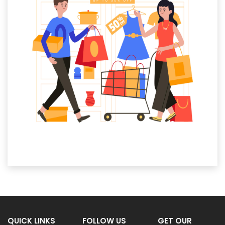
QUICK LINKS
FOLLOW US
GET OUR