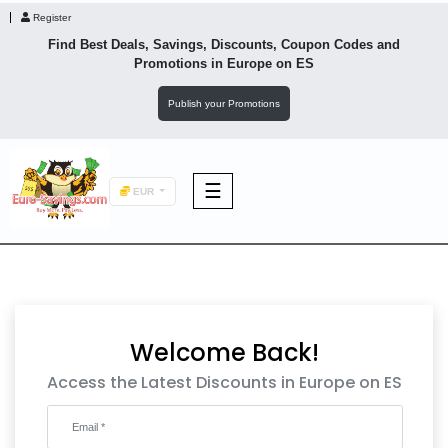
Register
Find Best Deals, Savings, Discounts, Coupon Codes and
Promotions in
Europe
on ES
Publish your Promotions
☰
EUR
F&B
Fashion
Welcome Back!
Footwear
Access the Latest Discounts in Europe on ES