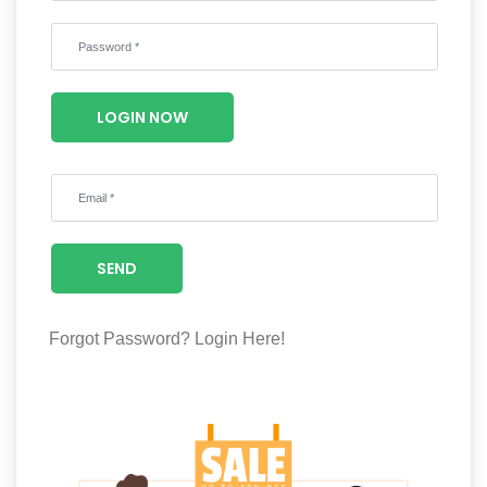
Wellness
F&B
Luxury
LOGIN NOW
Fashion
Footwear
SEND
Wellness
Forgot Password?
Login Here!
Luxury