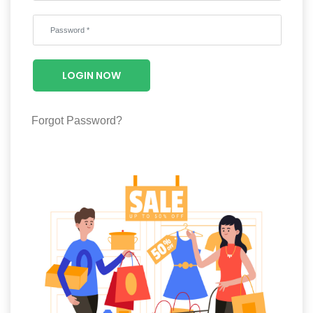
Wellness
F&B
Luxury
LOGIN NOW
Fashion
Footwear
Forgot Password?
Wellness
Luxury