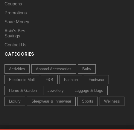
Coupons
Promotions
Save Money
Asia’s Best
Savings
Contact Us
CATEGORIES
Activities
Apparel Accessories
Baby
Electronic Mall
F&B
Fashion
Footwear
Home & Garden
Jewellery
Luggage & Bags
Luxury
Sleepwear & Innerwear
Sports
Wellness