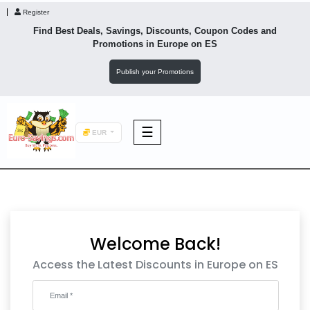
Register
Find Best Deals, Savings, Discounts, Coupon Codes and
Promotions in
Europe
on ES
Publish your Promotions
☰
EUR
F&B
Fashion
Welcome Back!
Footwear
Access the Latest Discounts in Europe on ES