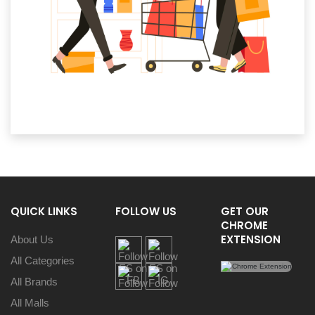
QUICK LINKS
FOLLOW US
GET OUR
CHROME
EXTENSION
About Us
All Categories
All Brands
All Malls