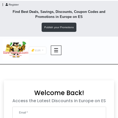
Register
Find Best Deals, Savings, Discounts, Coupon Codes and
Promotions in
Europe
on ES
Publish your Promotions
☰
EUR
F&B
Fashion
Welcome Back!
Footwear
Access the Latest Discounts in Europe on ES