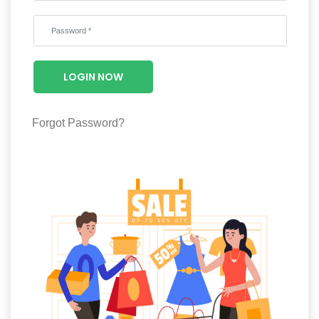
Wellness
F&B
Luxury
LOGIN NOW
Fashion
Footwear
Forgot Password?
Wellness
Luxury