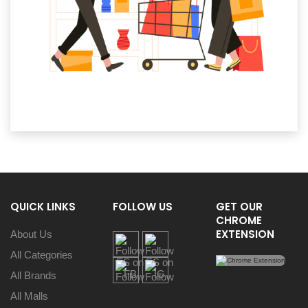
QUICK LINKS
FOLLOW US
GET OUR
CHROME
EXTENSION
About Us
All Categories
All Brands
All Malls