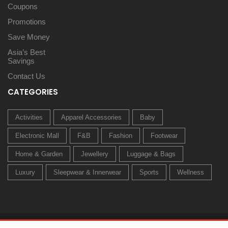
Coupons
Promotions
Save Money
Asia’s Best
Savings
Contact Us
CATEGORIES
Activities
Apparel Accessories
Baby
Electronic Mall
F&B
Fashion
Footwear
Home & Garden
Jewellery
Luggage & Bags
Luxury
Sleepwear & Innerwear
Sports
Wellness