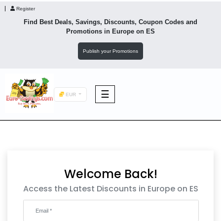
Register
Find Best Deals, Savings, Discounts, Coupon Codes and
Promotions in
Europe
on ES
Publish your Promotions
☰
EUR
F&B
Fashion
Welcome Back!
Footwear
Access the Latest Discounts in Europe on ES