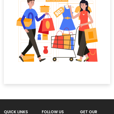
QUICK LINKS
FOLLOW US
GET OUR