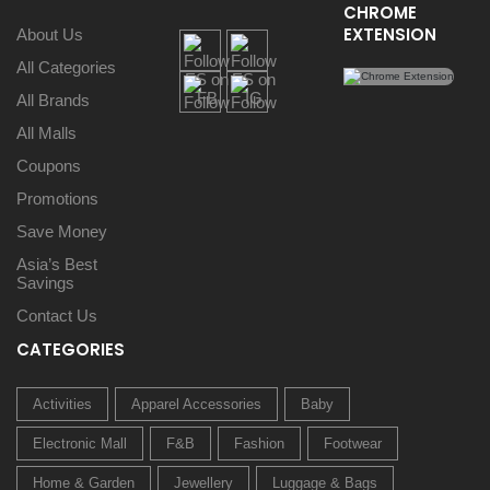
CHROME
EXTENSION
About Us
All Categories
All Brands
All Malls
Coupons
Promotions
Save Money
Asia’s Best
Savings
Contact Us
CATEGORIES
Activities
Apparel Accessories
Baby
Electronic Mall
F&B
Fashion
Footwear
Home & Garden
Jewellery
Luggage & Bags