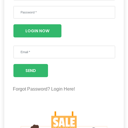
Wellness
F&B
Luxury
LOGIN NOW
Fashion
Footwear
SEND
Wellness
Forgot Password?
Login Here!
Luxury