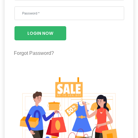
Wellness
F&B
Luxury
LOGIN NOW
Fashion
Footwear
Forgot Password?
Wellness
Luxury