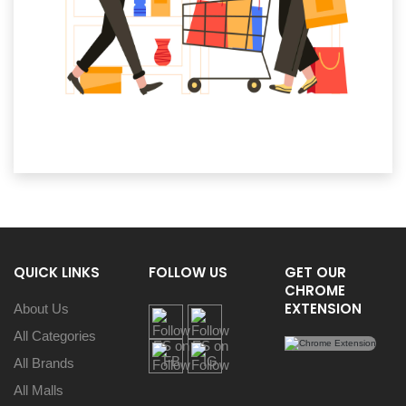
QUICK LINKS
FOLLOW US
GET OUR
CHROME
EXTENSION
About Us
All Categories
All Brands
All Malls