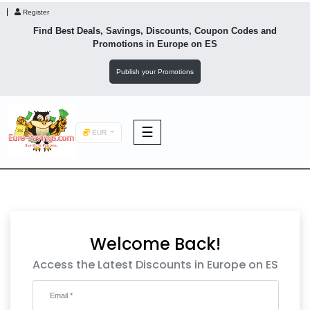
Register
Find Best Deals, Savings, Discounts, Coupon Codes and
Promotions in
Europe
on ES
Publish your Promotions
☰
EUR
F&B
Fashion
Welcome Back!
Footwear
Access the Latest Discounts in Europe on ES