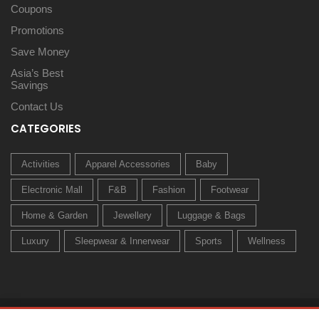
Coupons
Promotions
Save Money
Asia’s Best
Savings
Contact Us
CATEGORIES
Activities
Apparel Accessories
Baby
Electronic Mall
F&B
Fashion
Footwear
Home & Garden
Jewellery
Luggage & Bags
Luxury
Sleepwear & Innerwear
Sports
Wellness