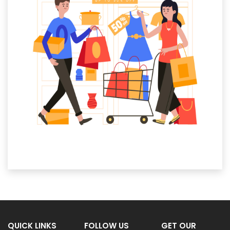
QUICK LINKS
FOLLOW US
GET OUR