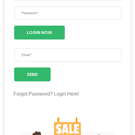
Wellness
F&B
Luxury
LOGIN NOW
Fashion
Footwear
SEND
Wellness
Forgot Password?
Login Here!
Luxury