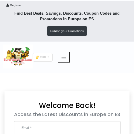
Register
Find Best Deals, Savings, Discounts, Coupon Codes and
Promotions in
Europe
on ES
Publish your Promotions
☰
EUR
F&B
Fashion
Welcome Back!
Footwear
Access the Latest Discounts in Europe on ES