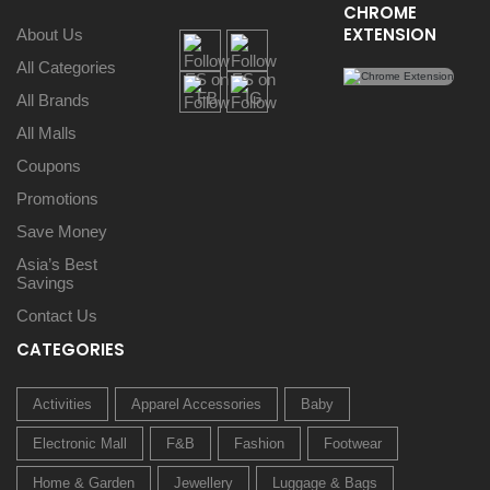
CHROME
EXTENSION
About Us
All Categories
All Brands
All Malls
Coupons
Promotions
Save Money
Asia’s Best
Savings
Contact Us
CATEGORIES
Activities
Apparel Accessories
Baby
Electronic Mall
F&B
Fashion
Footwear
Home & Garden
Jewellery
Luggage & Bags