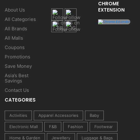
CHROME
EXTENSION
About Us
All Categories
All Brands
All Malls
Coupons
Promotions
Save Money
Asia’s Best
Savings
Contact Us
CATEGORIES
Activities
Apparel Accessories
Baby
Electronic Mall
F&B
Fashion
Footwear
Home & Garden
Jewellery
Luggage & Bags