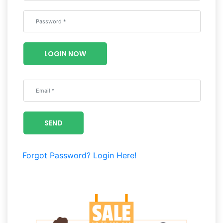
Wellness
F&B
Luxury
LOGIN NOW
Fashion
Footwear
SEND
Wellness
Forgot Password?
Login Here!
Luxury