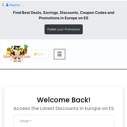
Register
Find Best Deals, Savings, Discounts, Coupon Codes and
Promotions in
Europe
on ES
Publish your Promotions
☰
EUR
F&B
Fashion
Welcome Back!
Footwear
Access the Latest Discounts in Europe on ES