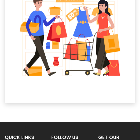
QUICK LINKS
FOLLOW US
GET OUR