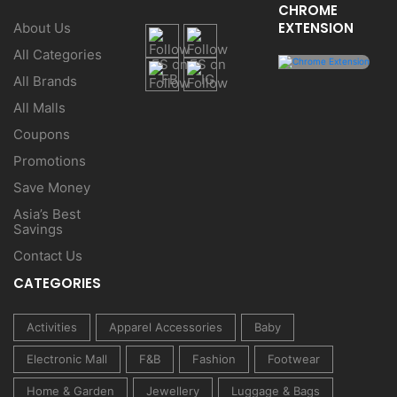
CHROME
EXTENSION
About Us
All Categories
All Brands
All Malls
Coupons
Promotions
Save Money
Asia’s Best
Savings
Contact Us
CATEGORIES
Activities
Apparel Accessories
Baby
Electronic Mall
F&B
Fashion
Footwear
Home & Garden
Jewellery
Luggage & Bags