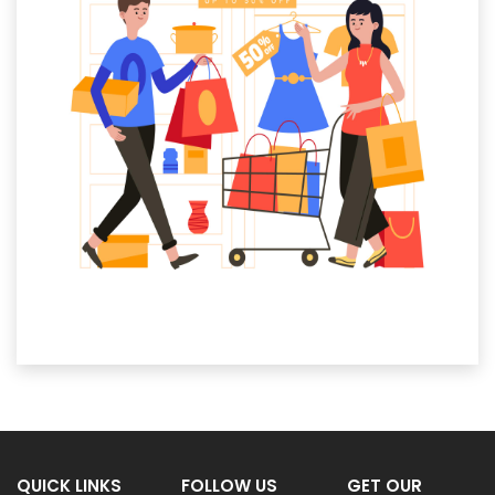
QUICK LINKS
FOLLOW US
GET OUR