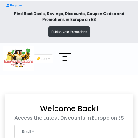
Register
Find Best Deals, Savings, Discounts, Coupon Codes and
Promotions in
Europe
on ES
Publish your Promotions
☰
EUR
F&B
Fashion
Welcome Back!
Footwear
Access the Latest Discounts in Europe on ES