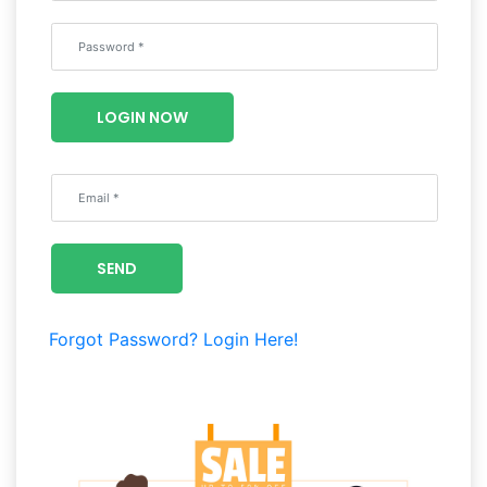
Wellness
F&B
Luxury
LOGIN NOW
Fashion
Footwear
SEND
Wellness
Forgot Password?
Login Here!
Luxury