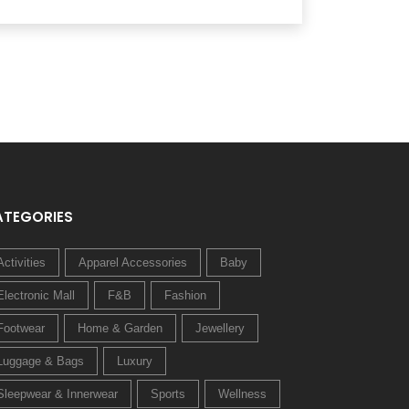
ATEGORIES
Activities
Apparel Accessories
Baby
Electronic Mall
F&B
Fashion
Footwear
Home & Garden
Jewellery
Luggage & Bags
Luxury
Sleepwear & Innerwear
Sports
Wellness