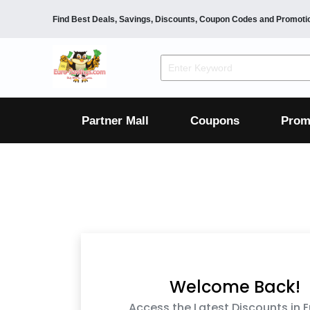
Find Best Deals, Savings, Discounts, Coupon Codes and Promoti
F&B
Dining
Grocery
Fashion
Mens
Womens
Footwear
Mens
Womens
Wellness
Beauty
Health
Partner Mall
Coupons
Prom
Luxury
F&B
Dining
Grocery
Fashion
Mens
Womens
Footwear
Mens
Womens
Wellness
Beauty
Health
Luxury
Welcome Back!
Access the Latest Discounts in 