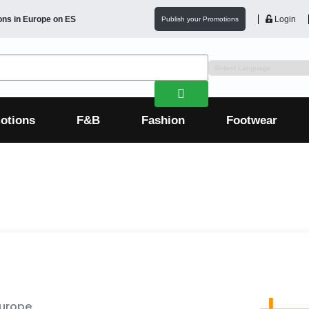
ons in
Europe
on ES
Login
Publish your Promotions
otions
F&B
Fashion
Footwear
Europe