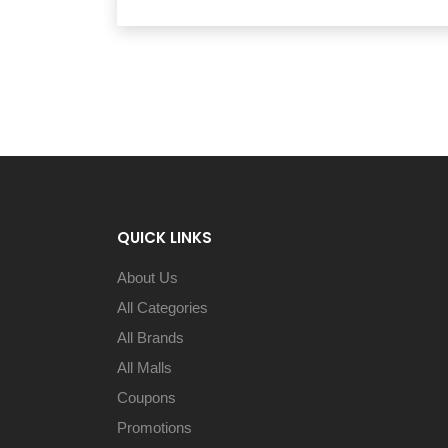
QUICK LINKS
About Us
All Categories
All Brands
All Malls
Coupons
Promotions