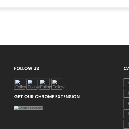
FOLLOW US
C
GET OUR CHROME EXTENSION