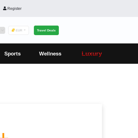
Register
EUR
Travel Deals
Luxury
Sports
Wellness