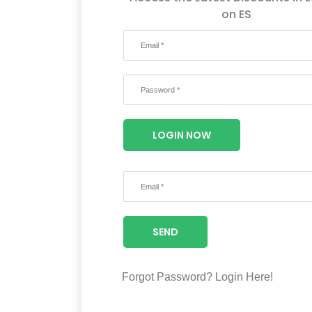
on ES
LOGIN NOW
SEND
Forgot Password?
Login Here!