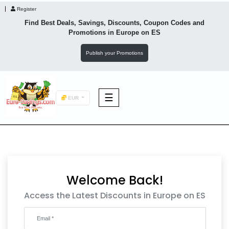
Register
Find Best Deals, Savings, Discounts, Coupon Codes and
Promotions in
Europe
on ES
Publish your Promotions
☰
EUR
F&B
Fashion
Welcome Back!
Footwear
Access the Latest Discounts in Europe on ES