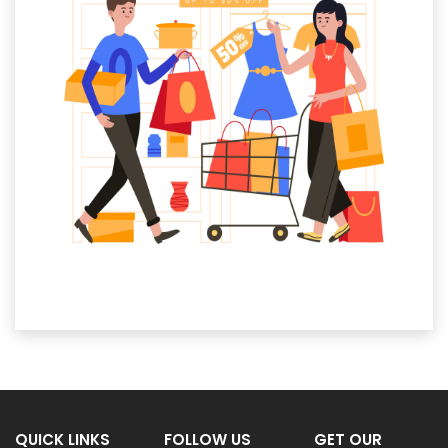
QUICK LINKS
FOLLOW US
GET OUR