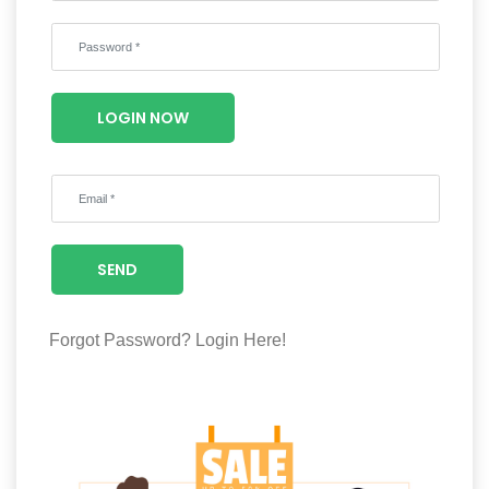
Wellness
F&B
Luxury
LOGIN NOW
Fashion
Footwear
SEND
Wellness
Forgot Password?
Login Here!
Luxury