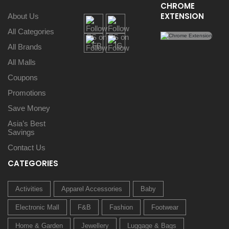
CHROME
EXTENSION
About Us
All Categories
All Brands
All Malls
Coupons
Promotions
Save Money
Asia’s Best
Savings
Contact Us
CATEGORIES
Activities
Apparel Accessories
Baby
Electronic Mall
F&B
Fashion
Footwear
Home & Garden
Jewellery
Luggage & Bags