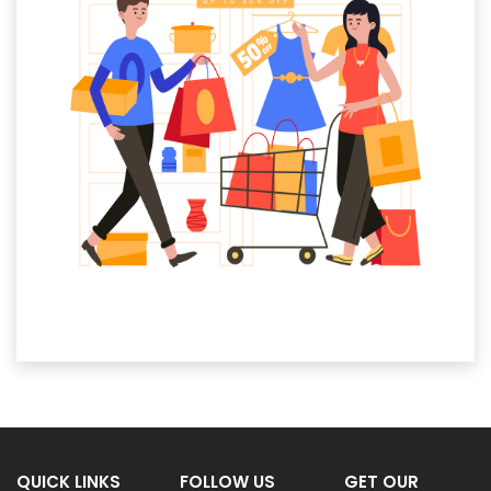
QUICK LINKS
FOLLOW US
GET OUR