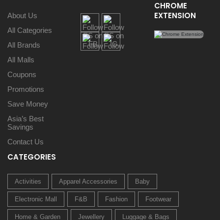
CHROME
EXTENSION
About Us
All Categories
All Brands
All Malls
Coupons
Promotions
Save Money
Asia’s Best
Savings
Contact Us
CATEGORIES
Activities
Apparel Accessories
Baby
Electronic Mall
F&B
Fashion
Footwear
Home & Garden
Jewellery
Luggage & Bags