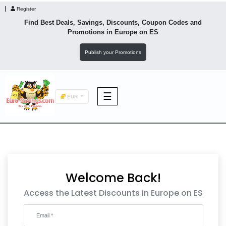
Register
Find Best Deals, Savings, Discounts, Coupon Codes and
Promotions in
Europe
on ES
Publish your Promotions
☰
EUR
F&B
Fashion
Welcome Back!
Footwear
Access the Latest Discounts in Europe on ES