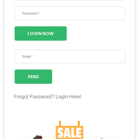
Wellness
F&B
Luxury
LOGIN NOW
Fashion
Footwear
SEND
Wellness
Forgot Password?
Login Here!
Luxury