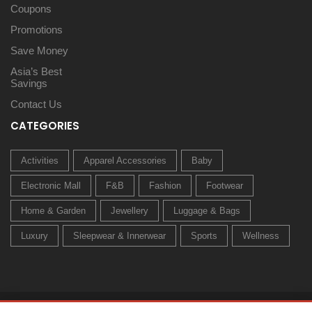
Coupons
Promotions
Save Money
Asia’s Best
Savings
Contact Us
CATEGORIES
Activities
Apparel Accessories
Baby
Electronic Mall
F&B
Fashion
Footwear
Home & Garden
Jewellery
Luggage & Bags
Luxury
Sleepwear & Innerwear
Sports
Wellness