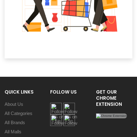
QUICK LINKS
FOLLOW US
GET OUR
CHROME
EXTENSION
About Us
All Categories
All Brands
All Malls