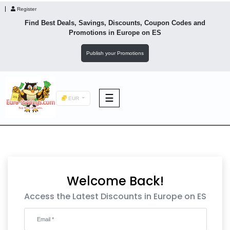
Register
Find Best Deals, Savings, Discounts, Coupon Codes and
Promotions in
Europe
on ES
Publish your Promotions
☰
EUR
F&B
Fashion
Welcome Back!
Footwear
Access the Latest Discounts in Europe on ES