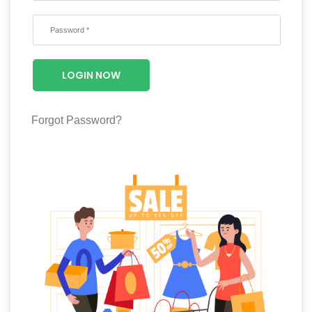
Wellness
F&B
Luxury
LOGIN NOW
Fashion
Footwear
Forgot Password?
Wellness
Luxury