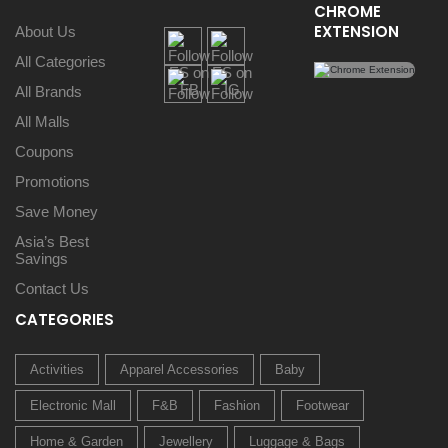
CHROME
EXTENSION
About Us
All Categories
All Brands
All Malls
Coupons
Promotions
Save Money
Asia’s Best
Savings
Contact Us
CATEGORIES
Activities
Apparel Accessories
Baby
Electronic Mall
F&B
Fashion
Footwear
Home & Garden
Jewellery
Luggage & Bags