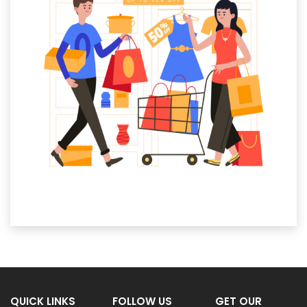
QUICK LINKS
FOLLOW US
GET OUR