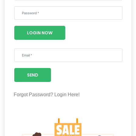
Wellness
F&B
Luxury
LOGIN NOW
Fashion
Footwear
SEND
Wellness
Forgot Password?
Login Here!
Luxury