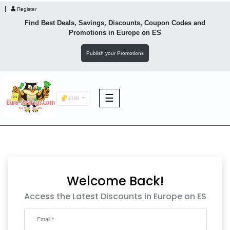
Register
Find Best Deals, Savings, Discounts, Coupon Codes and
Promotions in
Europe
on ES
Publish your Promotions
☰
EUR
F&B
Fashion
Welcome Back!
Footwear
Access the Latest Discounts in Europe on ES