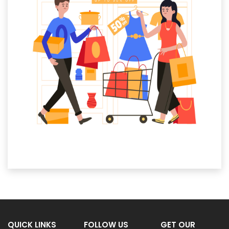
QUICK LINKS
FOLLOW US
GET OUR