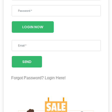
Wellness
F&B
Luxury
LOGIN NOW
Fashion
Footwear
SEND
Wellness
Forgot Password?
Login Here!
Luxury