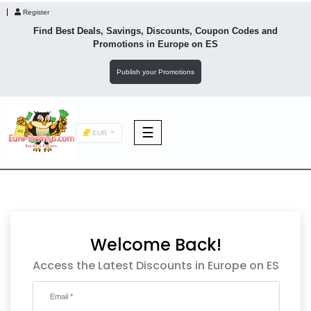
Register
Find Best Deals, Savings, Discounts, Coupon Codes and
Promotions in
Europe
on ES
Publish your Promotions
☰
EUR
F&B
Fashion
Welcome Back!
Footwear
Access the Latest Discounts in Europe on ES