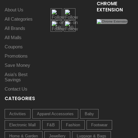
CHROME
EXTENSION
About Us
All Categories
All Brands
All Malls
Coupons
Promotions
Save Money
Asia’s Best
Savings
Contact Us
CATEGORIES
Activities
Apparel Accessories
Baby
Electronic Mall
F&B
Fashion
Footwear
Home & Garden
Jewellery
Luggage & Bags