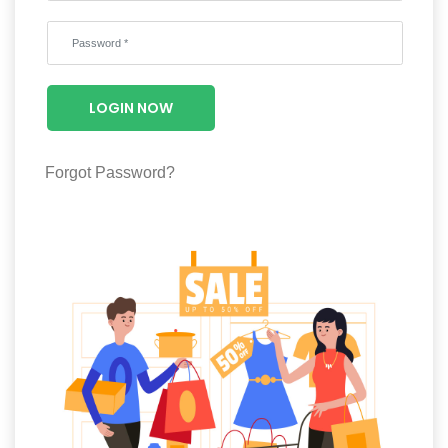
Wellness
F&B
Luxury
LOGIN NOW
Fashion
Footwear
Forgot Password?
Wellness
Luxury