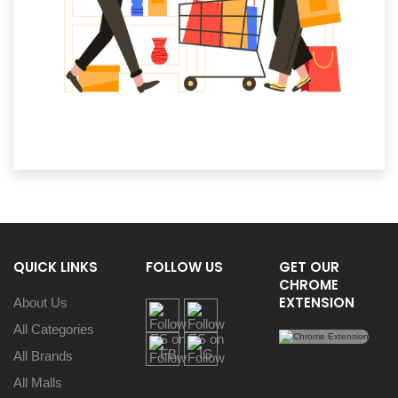
QUICK LINKS
FOLLOW US
GET OUR
CHROME
EXTENSION
About Us
All Categories
All Brands
All Malls