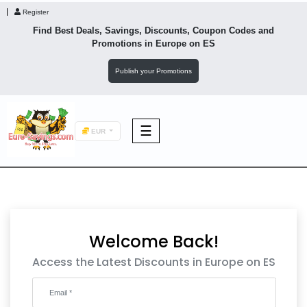
Register
Find Best Deals, Savings, Discounts, Coupon Codes and
Promotions in
Europe
on ES
Publish your Promotions
☰
EUR
F&B
Fashion
Welcome Back!
Footwear
Access the Latest Discounts in Europe on ES