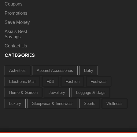
Coupons
Promotions
Save Money
Asia’s Best
Savings
Contact Us
CATEGORIES
Activities
Apparel Accessories
Baby
Electronic Mall
F&B
Fashion
Footwear
Home & Garden
Jewellery
Luggage & Bags
Luxury
Sleepwear & Innerwear
Sports
Wellness