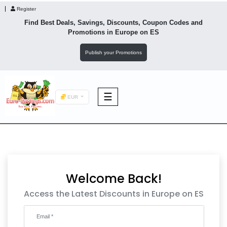
Register
Find Best Deals, Savings, Discounts, Coupon Codes and
Promotions in
Europe
on ES
Publish your Promotions
☰
EUR
F&B
Fashion
Welcome Back!
Footwear
Access the Latest Discounts in Europe on ES