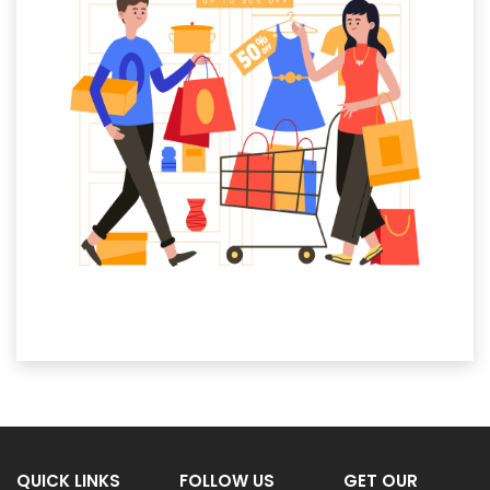
QUICK LINKS
FOLLOW US
GET OUR