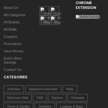
CHROME
EXTENSION
About Us
All Categories
All Brands
All Malls
Coupons
Promotions
Save Money
Asia’s Best
Savings
Contact Us
CATEGORIES
Activities
Apparel Accessories
Baby
Electronic Mall
F&B
Fashion
Footwear
Home & Garden
Jewellery
Luggage & Bags