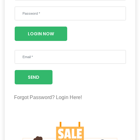
Wellness
F&B
Luxury
LOGIN NOW
Fashion
Footwear
SEND
Wellness
Forgot Password?
Login Here!
Luxury