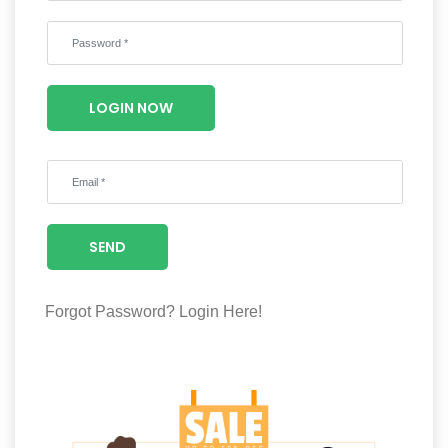
Wellness
F&B
Luxury
LOGIN NOW
Fashion
Footwear
SEND
Wellness
Forgot Password?
Login Here!
Luxury