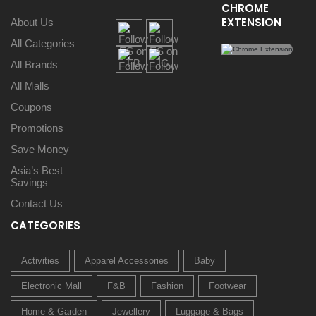
CHROME
EXTENSION
About Us
All Categories
All Brands
All Malls
Coupons
Promotions
Save Money
Asia’s Best
Savings
Contact Us
CATEGORIES
Activities
Apparel Accessories
Baby
Electronic Mall
F&B
Fashion
Footwear
Home & Garden
Jewellery
Luggage & Bags