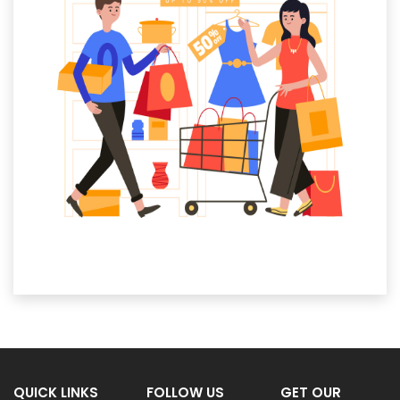
QUICK LINKS
FOLLOW US
GET OUR