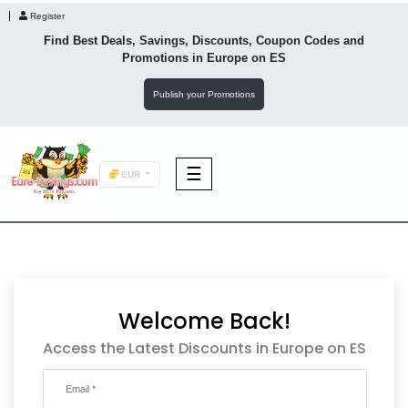
Register
Find Best Deals, Savings, Discounts, Coupon Codes and
Promotions in
Europe
on ES
Publish your Promotions
☰
EUR
F&B
Fashion
Welcome Back!
Footwear
Access the Latest Discounts in Europe on ES