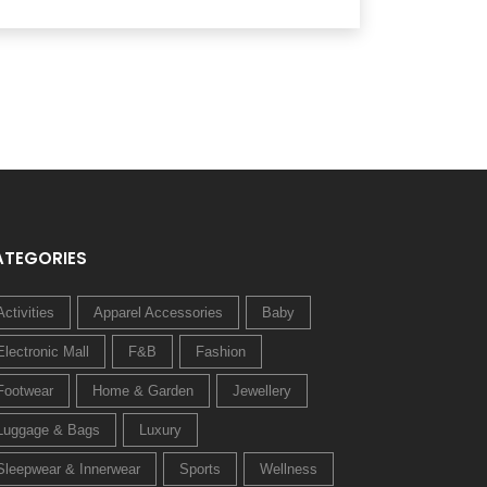
ATEGORIES
Activities
Apparel Accessories
Baby
Electronic Mall
F&B
Fashion
Footwear
Home & Garden
Jewellery
Luggage & Bags
Luxury
Sleepwear & Innerwear
Sports
Wellness