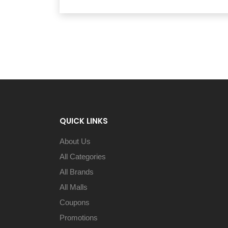
QUICK LINKS
About Us
All Categories
All Brands
All Malls
Coupons
Promotions