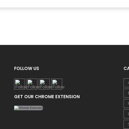
FOLLOW US
C
GET OUR CHROME EXTENSION