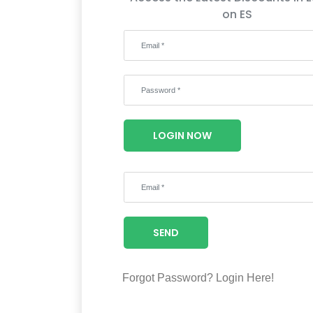
on ES
LOGIN NOW
SEND
Forgot Password?
Login Here!