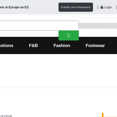
ons in
Europe
on ES
Login
Publish your Promotions
otions
F&B
Fashion
Footwear
Europe