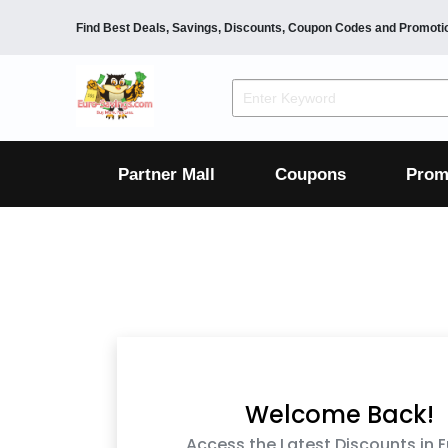
Find Best Deals, Savings, Discounts, Coupon Codes and Promoti
F&B
Dining
Grocery
Fashion
Mens
Womens
Footwear
Mens
Womens
Wellness
Beauty
Health
Partner Mall
Coupons
Prom
Luxury
F&B
Dining
Grocery
Fashion
Mens
Womens
Footwear
Mens
Womens
Wellness
Beauty
Health
Luxury
Welcome Back!
Access the Latest Discounts in 