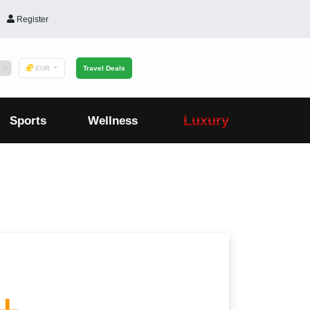
Register
EUR
Travel Deals
Luxury
Sports
Wellness