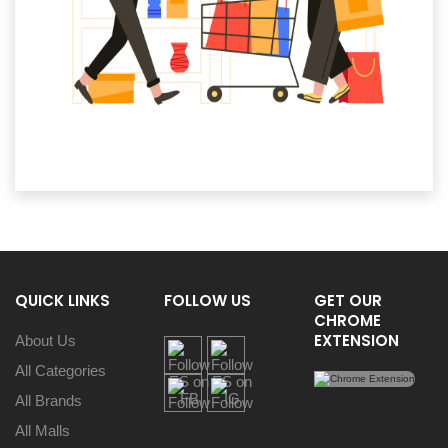
QUICK LINKS
FOLLOW US
GET OUR
CHROME
EXTENSION
About Us
All Categories
All Brands
All Malls