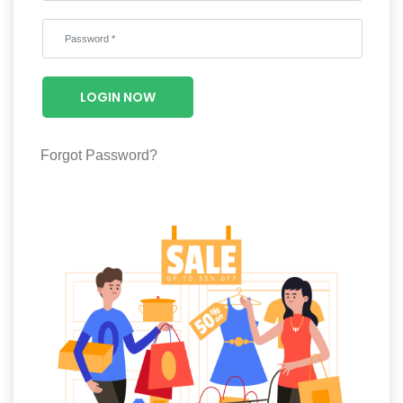
Wellness
F&B
Luxury
LOGIN NOW
Fashion
Footwear
Forgot Password?
Wellness
Luxury