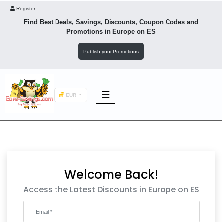
Register
Find Best Deals, Savings, Discounts, Coupon Codes and
Promotions in
Europe
on ES
Publish your Promotions
☰
EUR
F&B
Fashion
Welcome Back!
Footwear
Access the Latest Discounts in Europe on ES