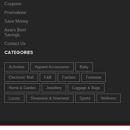
Coupons
Promotions
Save Money
Asia’s Best
Savings
Contact Us
CATEGORIES
Activities
Apparel Accessories
Baby
Electronic Mall
F&B
Fashion
Footwear
Home & Garden
Jewellery
Luggage & Bags
Luxury
Sleepwear & Innerwear
Sports
Wellness