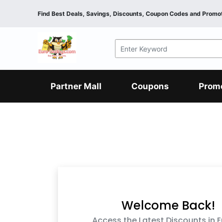
Find Best Deals, Savings, Discounts, Coupon Codes and Promot
F&B
Dining
Grocery
Fashion
Mens
Womens
Footwear
Mens
Womens
Wellness
Beauty
Health
Partner Mall
Coupons
Prom
Luxury
F&B
Dining
Grocery
Fashion
Mens
Womens
Footwear
Mens
Womens
Wellness
Beauty
Health
Luxury
Welcome Back!
Access the Latest Discounts in 