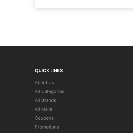
QUICK LINKS
About Us
All Categories
All Brands
All Malls
Coupons
Promotions