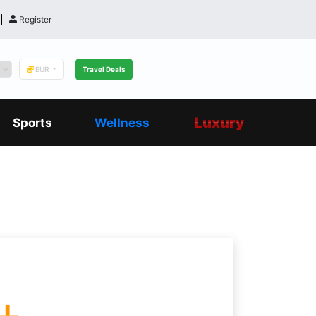
Register
EUR
Travel Deals
Luxury
Sports
Wellness