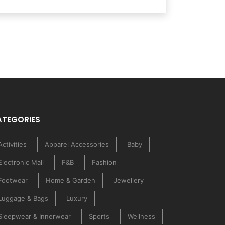
ATEGORIES
Activities
Apparel Accessories
Baby
Electronic Mall
F&B
Fashion
Footwear
Home & Garden
Jewellery
Luggage & Bags
Luxury
Sleepwear & Innerwear
Sports
Wellness