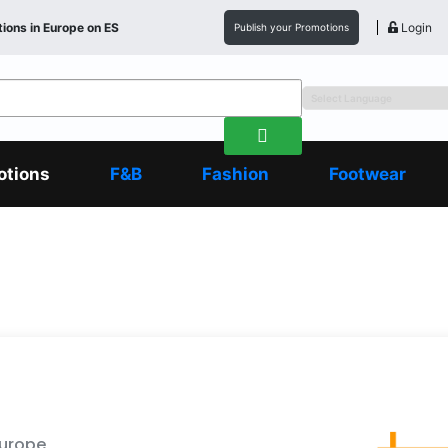
ions in
Europe
on ES
Login
Publish your Promotions
otions
F&B
Fashion
Footwear
Europe