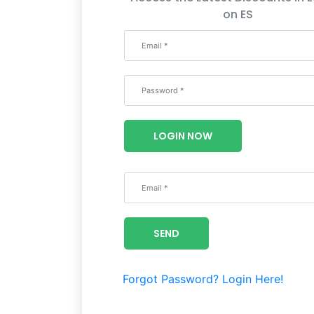
on ES
LOGIN NOW
SEND
Forgot Password?
Login Here!