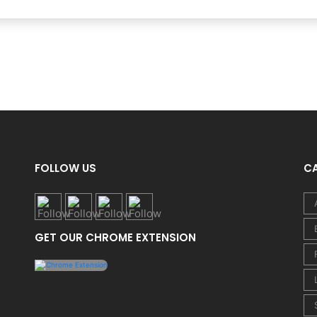
FOLLOW US
C
GET OUR CHROME EXTENSION