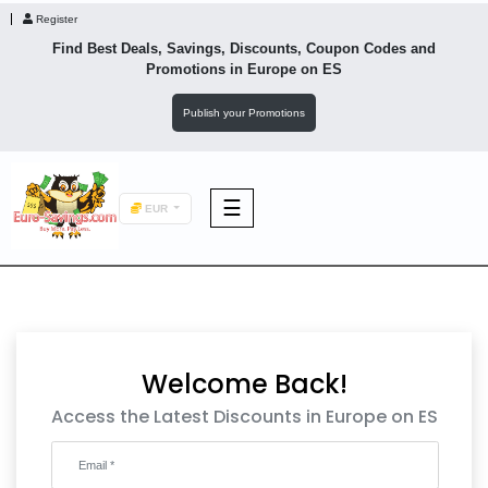
Register
Find Best Deals, Savings, Discounts, Coupon Codes and
Promotions in
Europe
on ES
Publish your Promotions
☰
EUR
F&B
Fashion
Welcome Back!
Footwear
Access the Latest Discounts in Europe on ES