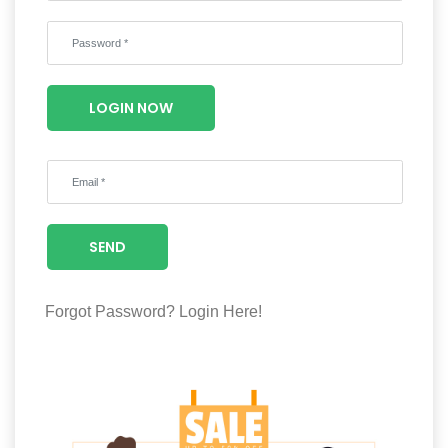
Wellness
F&B
Luxury
LOGIN NOW
Fashion
Footwear
SEND
Wellness
Forgot Password?
Login Here!
Luxury