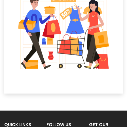
QUICK LINKS
FOLLOW US
GET OUR