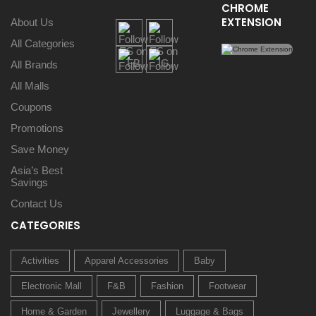
CHROME
EXTENSION
About Us
All Categories
All Brands
All Malls
Coupons
Promotions
Save Money
Asia’s Best
Savings
Contact Us
CATEGORIES
Activities
Apparel Accessories
Baby
Electronic Mall
F&B
Fashion
Footwear
Home & Garden
Jewellery
Luggage & Bags